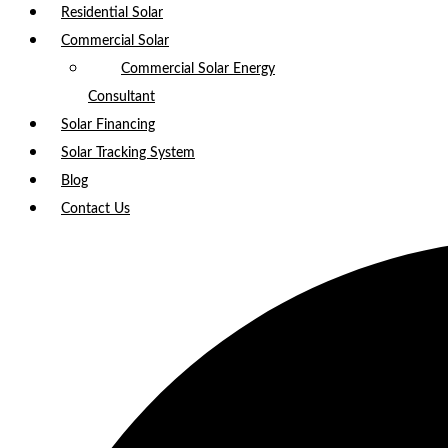
Residential Solar
Commercial Solar
Commercial Solar Energy
Consultant
Solar Financing
Solar Tracking System
Blog
Contact Us