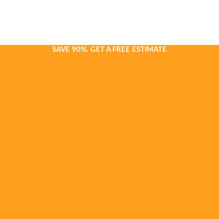
SAVE 90%. GET A FREE ESTIMATE