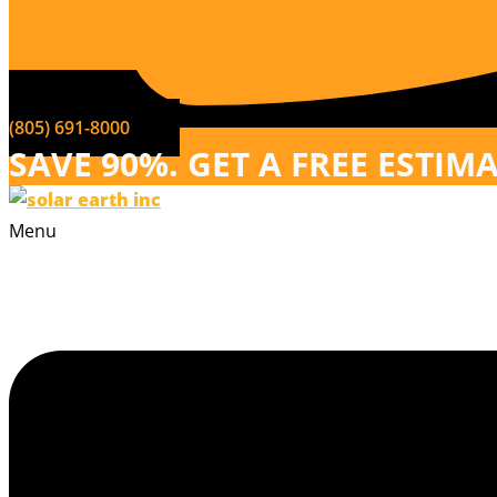
(805) 691-8000
SAVE 90%. GET A FREE ESTIM
Menu