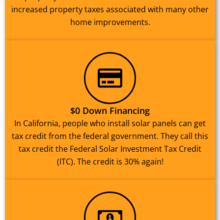
increased property taxes associated with many other
home improvements.
$0 Down Financing
In California, people who install solar panels can get
tax credit from the federal government. They call this
tax credit the Federal Solar Investment Tax Credit
(ITC). The credit is 30% again!