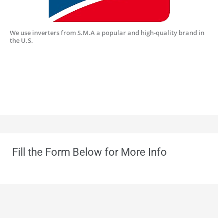
We use inverters from S.M.A a popular and high-quality brand in
the U.S.
Fill the Form Below for More Info