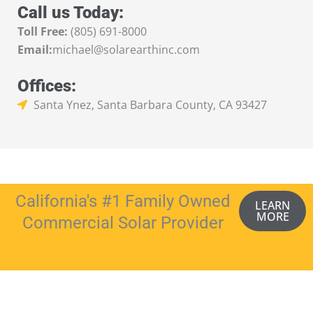
Call us Today:
Toll Free:
(805) 691-8000
Email:
michael@solarearthinc.com
Offices:
Santa Ynez, Santa Barbara County, CA 93427
California's #1 Family Owned
LEARN
MORE
Commercial Solar Provider