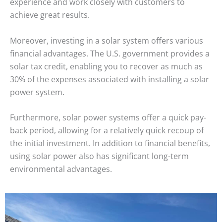
experience and work closely with customers to
achieve great results.
Moreover, investing in a solar system offers various
financial advantages. The U.S. government provides a
solar tax credit, enabling you to recover as much as
30% of the expenses associated with installing a solar
power system.
Furthermore, solar power systems offer a quick pay-
back period, allowing for a relatively quick recoup of
the initial investment. In addition to financial benefits,
using solar power also has significant long-term
environmental advantages.