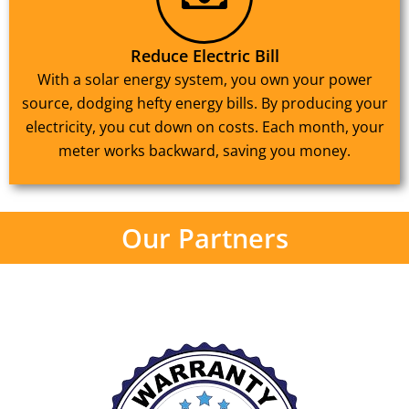
Reduce Electric Bill
With a solar energy system, you own your power
source, dodging hefty energy bills. By producing your
electricity, you cut down on costs. Each month, your
meter works backward, saving you money.
Our Partners