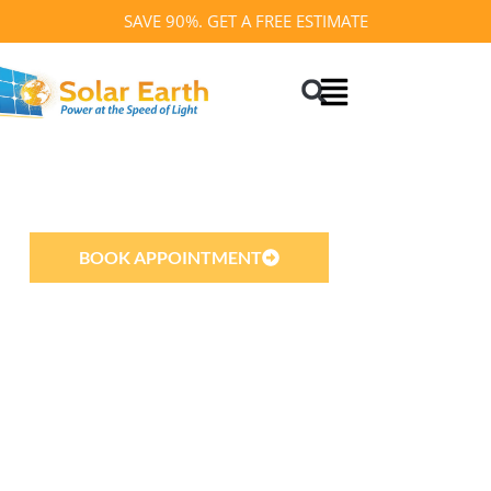
Skip
SAVE 90%. GET A FREE ESTIMATE
to
Search
content
SOLAR EARTH INC
Best Solar Company in California
BOOK APPOINTMENT