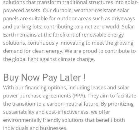
solutions that transform traditional structures into solar-
powered assets. Our durable, weather-resistant solar
panels are suitable for outdoor areas such as driveways
and parking lots, contributing to a net-zero world. Solar
Earth remains at the forefront of renewable energy
solutions, continuously innovating to meet the growing
demand for clean energy. We are proud to contribute to
the global fight against climate change.
Buy Now Pay Later !
With our financing options, including leases and solar
power purchase agreements (PPA). They aim to facilitate
the transition to a carbon-neutral future. By prioritizing
sustainability and cost-effectiveness, we offer
environmentally friendly solutions that benefit both
individuals and businesses.