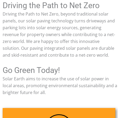
Driving the Path to Net Zero
Driving the Path to Net Zero, beyond traditional solar
panels, our solar paving technology turns driveways and
parking lots into solar energy sources, generating
revenue for property owners while contributing to a net-
zero world. We are happy to offer this innovative
solution. Our paving integrated solar panels are durable
and skid-resistant and contribute to a net-zero world.
Go Green Today!
Solar Earth aims to increase the use of solar power in
local areas, promoting environmental sustainability and a
brighter future for all.