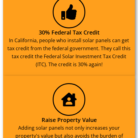
30% Federal Tax Credit
In California, people who install solar panels can get
tax credit from the federal government. They call this
tax credit the Federal Solar Investment Tax Credit
(ITC). The credit is 30% again!
Raise Property Value
Adding solar panels not only increases your
property's value but also avoids the burden of