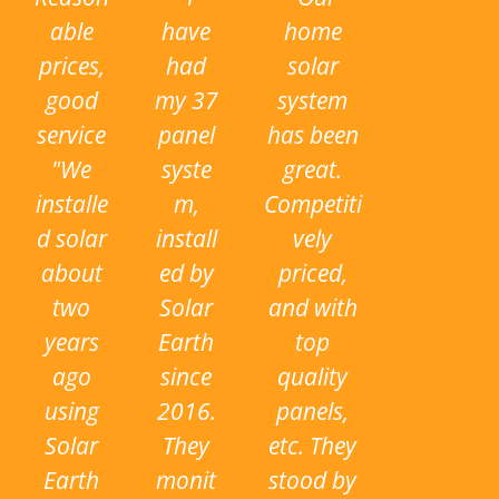
i
able
have
home
o
prices,
had
solar
u
good
my 37
system
s
service
panel
has been
"We
syste
great.
installe
m,
Competiti
d solar
install
vely
about
ed by
priced,
two
Solar
and with
years
Earth
top
ago
since
quality
using
2016.
panels,
Solar
They
etc. They
Earth
monit
stood by