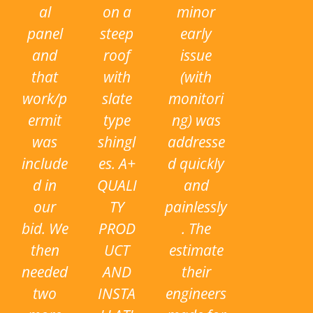
al
on a
minor
panel
steep
early
and
roof
issue
that
with
(with
work/p
slate
monitori
ermit
type
ng) was
was
shingl
addresse
include
es. A+
d quickly
d in
QUALI
and
our
TY
painlessly
bid. We
PROD
. The
then
UCT
estimate
needed
AND
their
two
INSTA
engineers