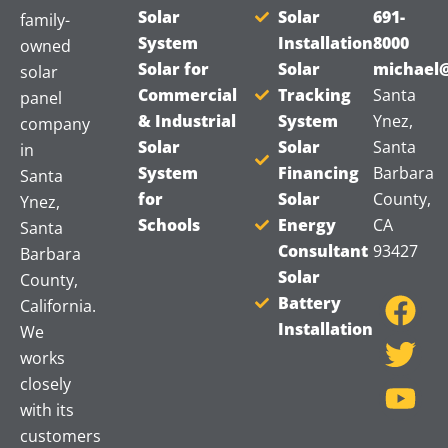
Solar
Solar
691-
family-
System
Installation
8000
owned
Solar for
Solar
michael@
solar
Commercial
Tracking
Santa
panel
& Industrial
System
Ynez,
company
Solar
Solar
Santa
in
System
Financing
Barbara
Santa
for
Solar
County,
Ynez,
Schools
Energy
CA
Santa
Consultant
93427
Barbara
F
T
Y
Solar
County,
a
w
o
Battery
California.
Installation
c
i
u
We
works
e
t
t
closely
b
t
u
with its
o
e
b
customers