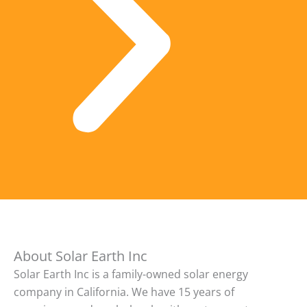
About Solar Earth Inc
Solar Earth Inc is a family-owned solar energy
company in California. We have 15 years of