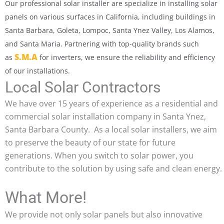
Our professional solar installer are specialize in installing solar
panels on various surfaces in California, including buildings in
Santa Barbara, Goleta, Lompoc, Santa Ynez Valley, Los Alamos,
and Santa Maria. Partnering with top-quality brands such
S.M.A
as
for inverters, we ensure the reliability and efficiency
of our installations.
Local Solar Contractors
We have over 15 years of experience as a residential and
commercial solar installation company in Santa Ynez,
Santa Barbara County. As a local solar installers, we aim
to preserve the beauty of our state for future
generations. When you switch to solar power, you
contribute to the solution by using safe and clean energy.
What More!
We provide not only solar panels but also innovative