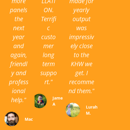
more
LLATI
made for
panels
ON.
yearly
the
Terrifi
output
next
c
was
year
custo
impressiv
and
mer
ely close
again,
long
to the
friendl
term
KHW we
y and
suppo
get. I
profess
rt."
recomme
ional
nd them."
James
help."
A
Lurah
M.
Mac