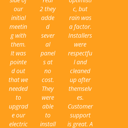
side of
Year
optimisti
our
2 they
c, but
initial
adde
rain was
meetin
d
a factor.
g with
sever
Installers
them.
al
were
It was
panel
respectfu
pointe
s at
l and
d out
no
cleaned
that we
cost.
up after
needed
They
themselv
to
were
es.
upgrad
able
Customer
e our
to
support
electric
install
is great. A