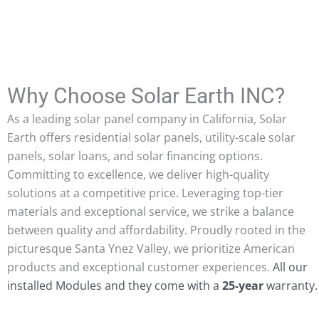
d
ant
Why Choose Solar Earth INC?
As a leading solar panel company in California, Solar
Earth offers residential solar panels, utility-scale solar
panels, solar loans, and solar financing options.
Committing to excellence, we deliver high-quality
solutions at a competitive price. Leveraging top-tier
materials and exceptional service, we strike a balance
between quality and affordability. Proudly rooted in the
picturesque Santa Ynez Valley, we prioritize American
products and exceptional customer experiences.
All our
installed Modules and they come with a
25-year
warranty.