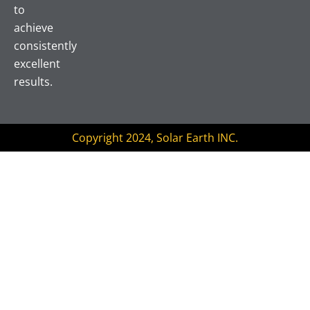
o
r
e
to
k
achieve
consistently
excellent
results.
Copyright 2024, Solar Earth INC.