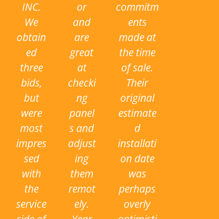
INC.
or
commitm
We
and
ents
obtain
are
made at
ed
great
the time
three
at
of sale.
bids,
checki
Their
but
ng
original
were
panel
estimate
most
s and
d
impres
adjust
installati
sed
ing
on date
with
them
was
the
remot
perhaps
service
ely.
overly