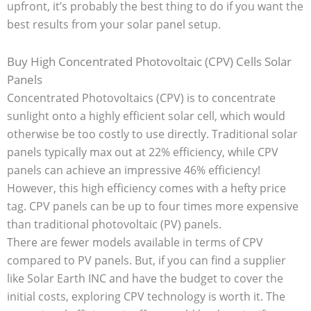
upfront, it’s probably the best thing to do if you want the
best results from your solar panel setup.
Buy High Concentrated Photovoltaic (CPV) Cells Solar
Panels
Concentrated Photovoltaics (CPV) is to concentrate
sunlight onto a highly efficient solar cell, which would
otherwise be too costly to use directly. Traditional solar
panels typically max out at 22% efficiency, while CPV
panels can achieve an impressive 46% efficiency!
However, this high efficiency comes with a hefty price
tag. CPV panels can be up to four times more expensive
than traditional photovoltaic (PV) panels.
There are fewer models available in terms of CPV
compared to PV panels. But, if you can find a supplier
like Solar Earth INC and have the budget to cover the
initial costs, exploring CPV technology is worth it. The