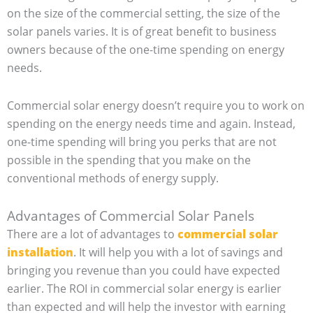
on the size of the commercial setting, the size of the
solar panels varies. It is of great benefit to business
owners because of the one-time spending on energy
needs.
Commercial solar energy doesn’t require you to work on
spending on the energy needs time and again. Instead,
one-time spending will bring you perks that are not
possible in the spending that you make on the
conventional methods of energy supply.
Advantages of Commercial Solar Panels
There are a lot of advantages to
commercial solar
installation
. It will help you with a lot of savings and
bringing you revenue than you could have expected
earlier. The ROI in commercial solar energy is earlier
than expected and will help the investor with earning