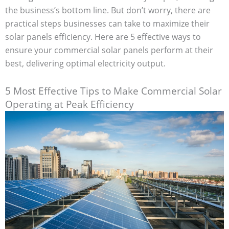
the business’s bottom line. But don’t worry, there are
practical steps businesses can take to maximize their
solar panels efficiency. Here are 5 effective ways to
ensure your commercial solar panels perform at their
best, delivering optimal electricity output.
5 Most Effective Tips to Make Commercial Solar
Operating at Peak Efficiency