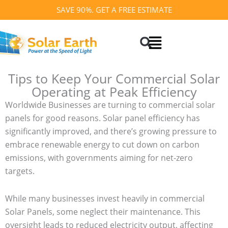
Skip
SAVE 90%. GET A FREE ESTIMATE
to
Search
content
Tips to Keep Your Commercial Solar
Operating at Peak Efficiency
Worldwide Businesses are turning to commercial solar
panels for good reasons. Solar panel efficiency has
significantly improved, and there’s growing pressure to
embrace renewable energy to cut down on carbon
emissions, with governments aiming for net-zero
targets.
While many businesses invest heavily in commercial
Solar Panels, some neglect their maintenance. This
oversight leads to reduced electricity output, affecting