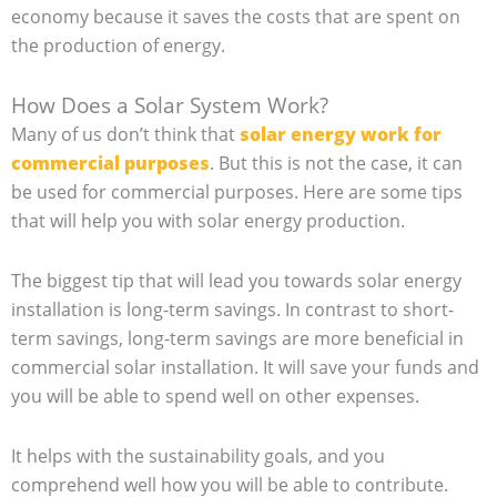
economy because it saves the costs that are spent on
the production of energy.
How Does a Solar System Work?
Many of us don’t think that
solar energy work for
commercial purposes
. But this is not the case, it can
be used for commercial purposes. Here are some tips
that will help you with solar energy production.
The biggest tip that will lead you towards solar energy
installation is long-term savings. In contrast to short-
term savings, long-term savings are more beneficial in
commercial solar installation. It will save your funds and
you will be able to spend well on other expenses.
It helps with the sustainability goals, and you
comprehend well how you will be able to contribute.