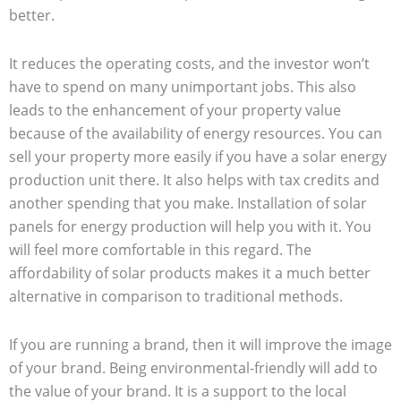
better.
It reduces the operating costs, and the investor won’t
have to spend on many unimportant jobs. This also
leads to the enhancement of your property value
because of the availability of energy resources. You can
sell your property more easily if you have a solar energy
production unit there. It also helps with tax credits and
another spending that you make. Installation of solar
panels for energy production will help you with it. You
will feel more comfortable in this regard. The
affordability of solar products makes it a much better
alternative in comparison to traditional methods.
If you are running a brand, then it will improve the image
of your brand. Being environmental-friendly will add to
the value of your brand. It is a support to the local