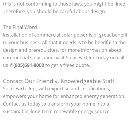
this is not conforming to those laws, you might be fined.
Therefore, you should be careful about design.
The Final Word
Installation of commercial solar power is of great benefit
to your business. All that it needs is to be heedful to the
design and prerequisites. for more information about
commercial solar panel visit Solar Eart Inc today on call
us
@(805)691-8000
to get a freee quote.
Contact Our Friendly, Knowledgeable Staff
Solar Earth Inc., with expertise and certifications,
empowers your home for enhanced energy generation.
Contact us today to transform your home into a
sustainable, long-term renewable energy source.