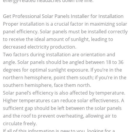
energy-related headaches down the line.
Get Professional Solar Panels Installer for Installation
Proper installation is a crucial factor in maximizing solar
panel efficiency. Solar panels must be installed correctly
to receive the ideal amount of sunlight, leading to
decreased electricity production.
Two factors during installation are orientation and
angle. Solar panels should be angled between 18 to 36
degrees for optimal sunlight exposure. If you’re in the
northern hemisphere, point them south; if you’re in the
southern hemisphere, face them north.
Solar panel’s efficiency is also affected by temperature.
Higher temperatures can reduce solar effectiveness. A
sufficient gap should be left between the solar panels
and the roof to prevent overheating, allowing air to
circulate freely.
If all of this information is new to you, looking for a