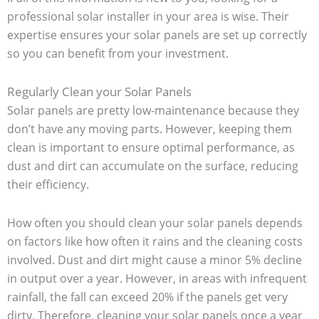
professional solar installer in your area is wise. Their
expertise ensures your solar panels are set up correctly
so you can benefit from your investment.
Regularly Clean your Solar Panels
Solar panels are pretty low-maintenance because they
don’t have any moving parts. However, keeping them
clean is important to ensure optimal performance, as
dust and dirt can accumulate on the surface, reducing
their efficiency.
How often you should clean your solar panels depends
on factors like how often it rains and the cleaning costs
involved. Dust and dirt might cause a minor 5% decline
in output over a year. However, in areas with infrequent
rainfall, the fall can exceed 20% if the panels get very
dirty. Therefore, cleaning your solar panels once a year