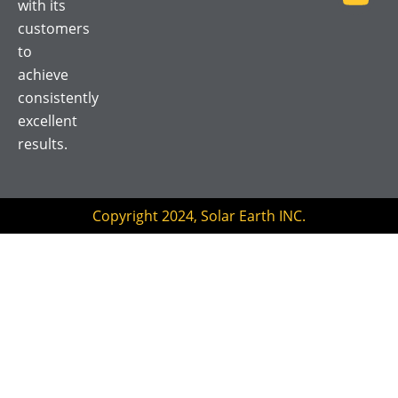
with its
o
e
b
customers
o
r
e
to
k
achieve
consistently
excellent
results.
Copyright 2024, Solar Earth INC.