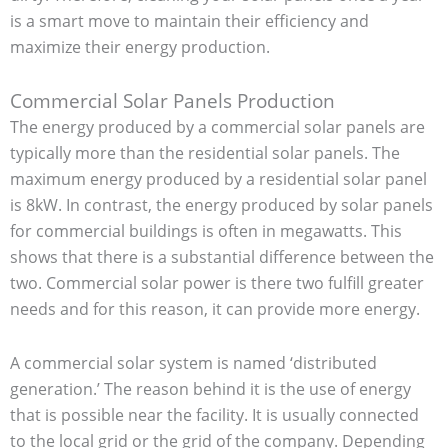
is a smart move to maintain their efficiency and
maximize their energy production.
Commercial Solar Panels Production
The energy produced by a commercial solar panels are
typically more than the residential solar panels. The
maximum energy produced by a residential solar panel
is 8kW. In contrast, the energy produced by solar panels
for commercial buildings is often in megawatts. This
shows that there is a substantial difference between the
two. Commercial solar power is there two fulfill greater
needs and for this reason, it can provide more energy.
A commercial solar system is named ‘distributed
generation.’ The reason behind it is the use of energy
that is possible near the facility. It is usually connected
to the local grid or the grid of the company. Depending