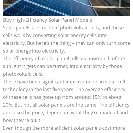
Buy High-Efficiency Solar Panel Models
Solar panels are made of photovoltaic cells, and these
cells work by converting solar energy cells into
electricity. But here’s the thing – they can only turn some
solar energy into electricity.
The efficiency of a solar panel tells us how much of the
sunlight it gets can be turned into electricity by those
photovoltaic cells.
There have been significant improvements in solar cell
technology in the last five years. The average efficiency
of these cells has gone up from around 15% to about
20%. But not all solar panels are the same. The efficiency
and also the price, depend on what they’re made of and
how they’re built.
Even though the more efficient solar panels cost more