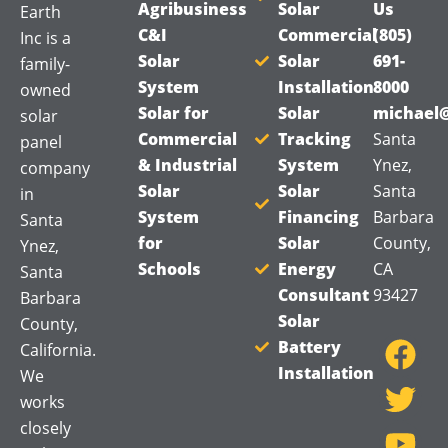
Agribusiness
Solar
Us
Earth
C&I
Commercial
(805)
Inc is a
Solar
Solar
691-
family-
System
Installation
8000
owned
Solar for
Solar
michael@
solar
Commercial
Tracking
Santa
panel
& Industrial
System
Ynez,
company
Solar
Solar
Santa
in
System
Financing
Barbara
Santa
for
Solar
County,
Ynez,
Schools
Energy
CA
Santa
Consultant
93427
Barbara
F
T
Y
Solar
County,
a
w
o
Battery
California.
Installation
c
i
u
We
works
e
t
t
closely
b
t
u