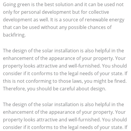
Going green is the best solution and it can be used not
only for personal development but for collective
development as well. It is a source of renewable energy
that can be used without any possible chances of
backfiring.
The design of the solar installation is also helpful in the
enhancement of the appearance of your property. Your
property looks attractive and well-furnished. You should
consider if it conforms to the legal needs of your state. If
this is not conforming to those laws, you might be fined.
Therefore, you should be careful about design.
The design of the solar installation is also helpful in the
enhancement of the appearance of your property. Your
property looks attractive and well-furnished. You should
consider if it conforms to the legal needs of your state. If