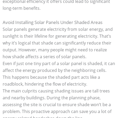
exceptional efficiency it offers could lead to significant
long-term benefits.
Avoid Installing Solar Panels Under Shaded Areas
Solar panels generate electricity from solar energy, and
sunlight is their lifeline for generating electricity. That’s
why it’s logical that shade can significantly reduce their
output. However, many people might need to realize
how shade affects a series of solar panels.
Even if just one tiny part of a solar panel is shaded, it can
affect the energy produced by the neighboring cells.
This happens because the shaded part acts like a
roadblock, hindering the flow of electricity.
The main culprits causing shading issues are tall trees
and nearby buildings. During the planning phase,
assessing the site is crucial to ensure shade won’t be a
problem. This proactive approach can save you a lot of