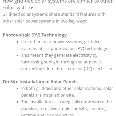
How grid-tied solar systems are similar to other
Solar systems
Grid-tied solar systems share standard features with
other solar power systems in two key ways:
Photovoltaic (PV) Technology
Like other solar power systems, grid-tied
systems utilize photovoltaic (PV) technology.
This means they generate electricity by
harnessing sunlight through solar panels,
converting it into direct current (DC) electricity.
On-Site Installation of Solar Panels
In both grid-tied and other solar systems, solar
panels are installed on-site.
The installation is strategically done where the
panels can receive ample sunlight, ensuring
optimal energy production.