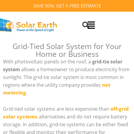
Skip
SAVE 90%. GET A FREE ESTIMATE
to
Search
content
Grid-Tied Solar System for Your
Home or Business
With photovoltaic panels on the roof, a
grid-tie solar
system
allows a homeowner to produce electricity from
sunlight. The grid-tie solar system is most common in
regions where the utility company provides
net
metering
.
Grid-tied solar systems are less expensive than
off-grid
solar systems
alternatives and do not require battery
storage. In addition, grid-tie systems can be either fixed
or flexible and monitor their performance for