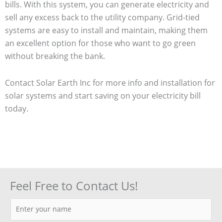
bills. With this system, you can generate electricity and
sell any excess back to the utility company. Grid-tied
systems are easy to install and maintain, making them
an excellent option for those who want to go green
without breaking the bank.
Contact Solar Earth Inc for more info and installation for
solar systems and start saving on your electricity bill
today.
Feel Free to Contact Us!
N
a