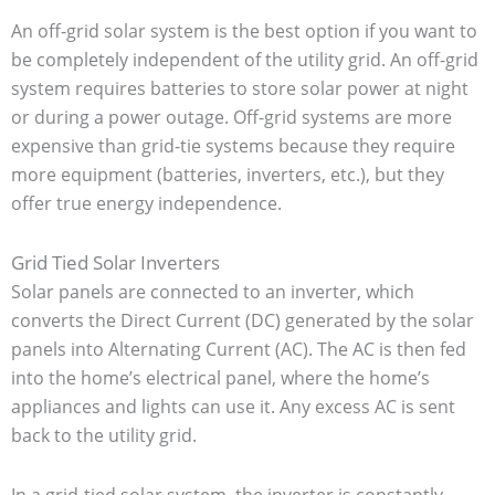
An off-grid solar system is the best option if you want to
be completely independent of the utility grid. An off-grid
system requires batteries to store solar power at night
or during a power outage. Off-grid systems are more
expensive than grid-tie systems because they require
more equipment (batteries, inverters, etc.), but they
offer true energy independence.
Grid Tied Solar Inverters
Solar panels are connected to an inverter, which
converts the Direct Current (DC) generated by the solar
panels into Alternating Current (AC). The AC is then fed
into the home’s electrical panel, where the home’s
appliances and lights can use it. Any excess AC is sent
back to the utility grid.