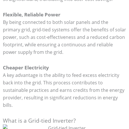
Flexible, Reliable Power
By being connected to both solar panels and the
primary grid, grid-tied systems offer the benefits of solar
power, such as cost-effectiveness and a reduced carbon
footprint, while ensuring a continuous and reliable
power supply from the grid.
Cheaper Electricity
A key advantage is the ability to feed excess electricity
back into the grid. This process contributes to
sustainable practices and earns credits from the energy
provider, resulting in significant reductions in energy
bills.
What is a Grid-tied Inverter?