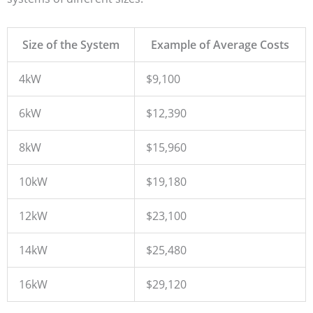
Size of the System
Example of Average Costs
4kW
$9,100
6kW
$12,390
8kW
$15,960
10kW
$19,180
12kW
$23,100
14kW
$25,480
16kW
$29,120