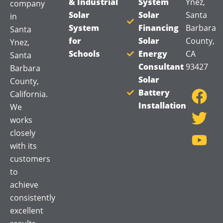
& Industrial
System
Ynez,
company
Solar
Solar
Santa
in
System
Financing
Barbara
Santa
for
Solar
County,
Ynez,
Schools
Energy
CA
Santa
Consultant
93427
Barbara
F
T
Y
Solar
County,
a
w
o
Battery
California.
Installation
c
i
u
We
works
e
t
t
closely
b
t
u
with its
o
e
b
customers
o
r
e
to
k
achieve
consistently
excellent