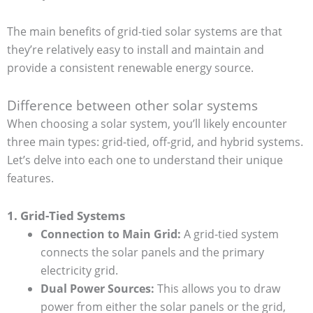
The main benefits of grid-tied solar systems are that
they’re relatively easy to install and maintain and
provide a consistent renewable energy source.
Difference between other solar systems
When choosing a solar system, you’ll likely encounter
three main types: grid-tied, off-grid, and hybrid systems.
Let’s delve into each one to understand their unique
features.
1. Grid-Tied Systems
Connection to Main Grid:
A grid-tied system
connects the solar panels and the primary
electricity grid.
Dual Power Sources:
This allows you to draw
power from either the solar panels or the grid,