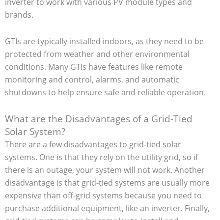
inverter to work with various PV module types and
brands.
GTIs are typically installed indoors, as they need to be
protected from weather and other environmental
conditions. Many GTIs have features like remote
monitoring and control, alarms, and automatic
shutdowns to help ensure safe and reliable operation.
What are the Disadvantages of a Grid-Tied
Solar System?
There are a few disadvantages to grid-tied solar
systems. One is that they rely on the utility grid, so if
there is an outage, your system will not work. Another
disadvantage is that grid-tied systems are usually more
expensive than off-grid systems because you need to
purchase additional equipment, like an inverter. Finally,