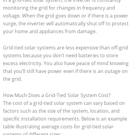
In a grid-tied solar system, the inverter is constantly
monitoring the grid for changes in frequency and
voltage. When the grid goes down or if there is a power
surge, the inverter will automatically shut off to protect
your home and appliances from damage.
Grid-tied solar systems are less expensive than off-grid
systems because you don’t need batteries to store
excess electricity. You also have peace of mind knowing
that you’ll still have power even if there is an outage on
the grid.
How Much Does a Grid-Tied Solar System Cost?
The cost of a grid-tied solar system can vary based on
factors such as the size of the system, location, and
specific installation requirements. Below is an example
table illustrating average costs for grid-tied solar
systems of different sizes: