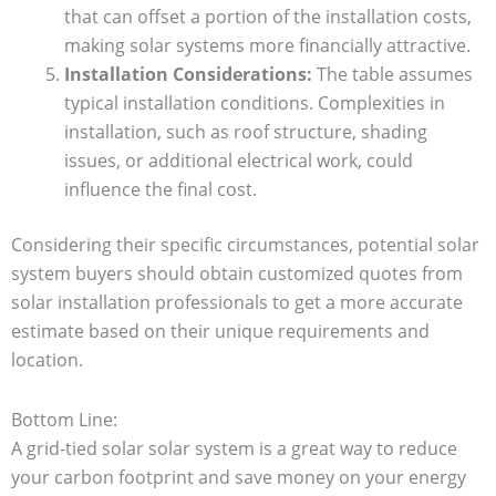
that can offset a portion of the installation costs,
making solar systems more financially attractive.
Installation Considerations:
The table assumes
typical installation conditions. Complexities in
installation, such as roof structure, shading
issues, or additional electrical work, could
influence the final cost.
Considering their specific circumstances, potential solar
system buyers should obtain customized quotes from
solar installation professionals to get a more accurate
estimate based on their unique requirements and
location.
Bottom Line:
A grid-tied solar solar system is a great way to reduce
your carbon footprint and save money on your energy