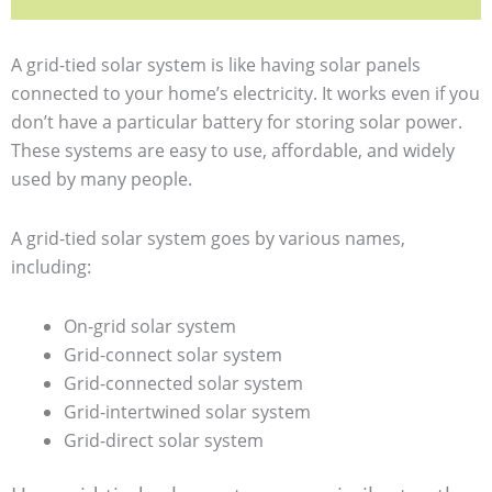
A grid-tied solar system is like having solar panels
connected to your home’s electricity. It works even if you
don’t have a particular battery for storing solar power.
These systems are easy to use, affordable, and widely
used by many people.
A grid-tied solar system goes by various names,
including:
On-grid solar system
Grid-connect solar system
Grid-connected solar system
Grid-intertwined solar system
Grid-direct solar system