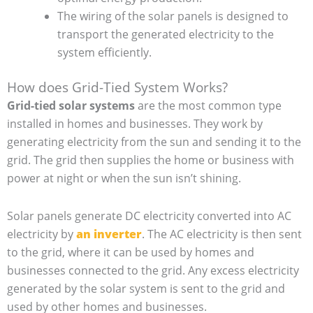
The wiring of the solar panels is designed to
transport the generated electricity to the
system efficiently.
How does Grid-Tied System Works?
Grid-tied solar systems
are the most common type
installed in homes and businesses. They work by
generating electricity from the sun and sending it to the
grid. The grid then supplies the home or business with
power at night or when the sun isn’t shining.
Solar panels generate DC electricity converted into AC
electricity by
an inverter
. The AC electricity is then sent
to the grid, where it can be used by homes and
businesses connected to the grid. Any excess electricity
generated by the solar system is sent to the grid and
used by other homes and businesses.