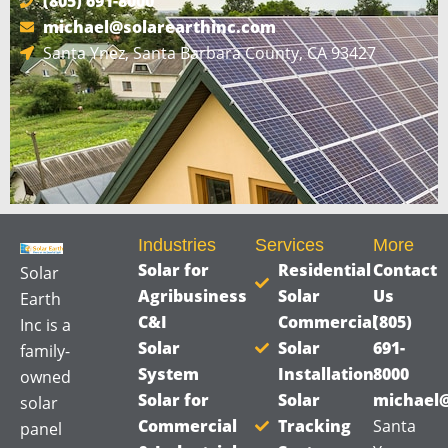
(805) 691-8000
s
michael@solarearthinc.com
a
Santa Ynez, Santa Barbara County, CA 93427
g
e
*
Industries
Services
More
Solar for
Residential
Contact
Solar
Agribusiness
Solar
Us
Earth
C&I
Commercial
(805)
Inc is a
Solar
Solar
691-
family-
System
Installation
8000
owned
Solar for
Solar
michael@
solar
Commercial
Tracking
Santa
panel