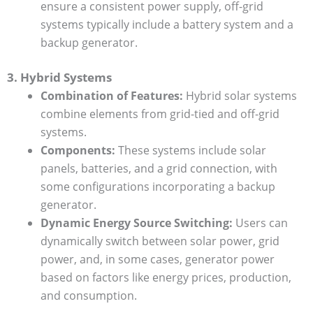
ensure a consistent power supply, off-grid
systems typically include a battery system and a
backup generator.
3. Hybrid Systems
Combination of Features:
Hybrid solar systems
combine elements from grid-tied and off-grid
systems.
Components:
These systems include solar
panels, batteries, and a grid connection, with
some configurations incorporating a backup
generator.
Dynamic Energy Source Switching:
Users can
dynamically switch between solar power, grid
power, and, in some cases, generator power
based on factors like energy prices, production,
and consumption.