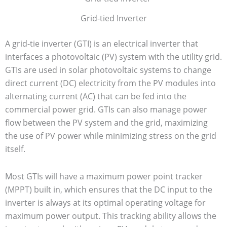
Grid-tied Inverter
A grid-tie inverter (GTI) is an electrical inverter that
interfaces a photovoltaic (PV) system with the utility grid.
GTIs are used in solar photovoltaic systems to change
direct current (DC) electricity from the PV modules into
alternating current (AC) that can be fed into the
commercial power grid. GTIs can also manage power
flow between the PV system and the grid, maximizing
the use of PV power while minimizing stress on the grid
itself.
Most GTIs will have a maximum power point tracker
(MPPT) built in, which ensures that the DC input to the
inverter is always at its optimal operating voltage for
maximum power output. This tracking ability allows the