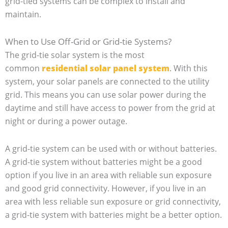
grid-tied systems can be complex to install and
maintain.
When to Use Off-Grid or Grid-tie Systems?
The grid-tie solar system is the most
common
residential solar panel system
. With this
system, your solar panels are connected to the utility
grid. This means you can use solar power during the
daytime and still have access to power from the grid at
night or during a power outage.
A grid-tie system can be used with or without batteries.
A grid-tie system without batteries might be a good
option if you live in an area with reliable sun exposure
and good grid connectivity. However, if you live in an
area with less reliable sun exposure or grid connectivity,
a grid-tie system with batteries might be a better option.