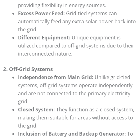
providing flexibility in energy sources.
Excess Power Feed:
Grid-tied systems can
automatically feed any extra solar power back into
the grid.
Different Equipment:
Unique equipment is
utilized compared to off-grid systems due to their
interconnected nature.
2. Off-Grid Systems
Independence from Main Grid:
Unlike grid-tied
systems, off-grid systems operate independently
and are not connected to the primary electricity
grid.
Closed System:
They function as a closed system,
making them suitable for areas without access to
the grid.
Inclusion of Battery and Backup Generator:
To