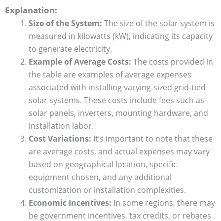
Explanation:
Size of the System:
The size of the solar system is
measured in kilowatts (kW), indicating its capacity
to generate electricity.
Example of Average Costs:
The costs provided in
the table are examples of average expenses
associated with installing varying-sized grid-tied
solar systems. These costs include fees such as
solar panels, inverters, mounting hardware, and
installation labor.
Cost Variations:
It’s important to note that these
are average costs, and actual expenses may vary
based on geographical location, specific
equipment chosen, and any additional
customization or installation complexities.
Economic Incentives:
In some regions, there may
be government incentives, tax credits, or rebates