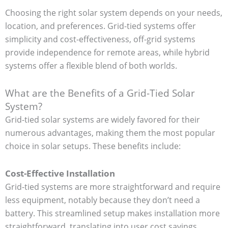
Choosing the right solar system depends on your needs,
location, and preferences. Grid-tied systems offer
simplicity and cost-effectiveness, off-grid systems
provide independence for remote areas, while hybrid
systems offer a flexible blend of both worlds.
What are the Benefits of a Grid-Tied Solar
System?
Grid-tied solar systems are widely favored for their
numerous advantages, making them the most popular
choice in solar setups. These benefits include:
Cost-Effective Installation
Grid-tied systems are more straightforward and require
less equipment, notably because they don’t need a
battery. This streamlined setup makes installation more
straightforward, translating into user cost savings.