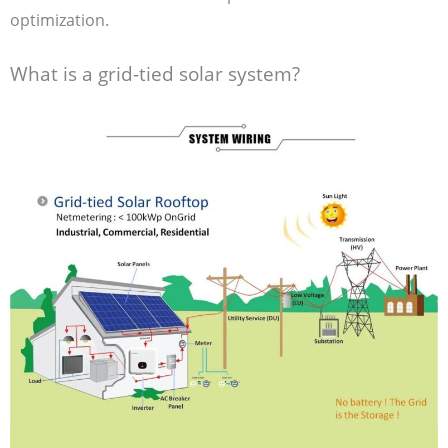
optimization.
What is a grid-tied solar system?