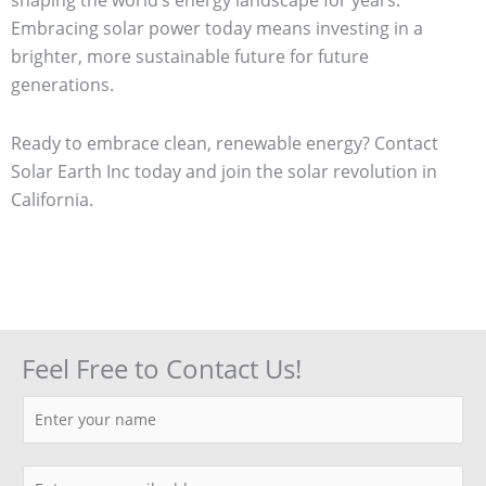
Embracing solar power today means investing in a
brighter, more sustainable future for future
generations.
Ready to embrace clean, renewable energy? Contact
Solar Earth Inc today and join the solar revolution in
California.
Feel Free to Contact Us!
N
a
m
E