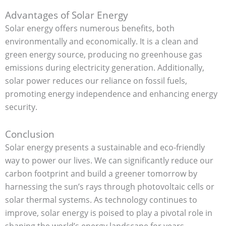
Advantages of Solar Energy
Solar energy offers numerous benefits, both
environmentally and economically. It is a clean and
green energy source, producing no greenhouse gas
emissions during electricity generation. Additionally,
solar power reduces our reliance on fossil fuels,
promoting energy independence and enhancing energy
security.
Conclusion
Solar energy presents a sustainable and eco-friendly
way to power our lives. We can significantly reduce our
carbon footprint and build a greener tomorrow by
harnessing the sun’s rays through photovoltaic cells or
solar thermal systems. As technology continues to
improve, solar energy is poised to play a pivotal role in
shaping the world’s energy landscape for years.