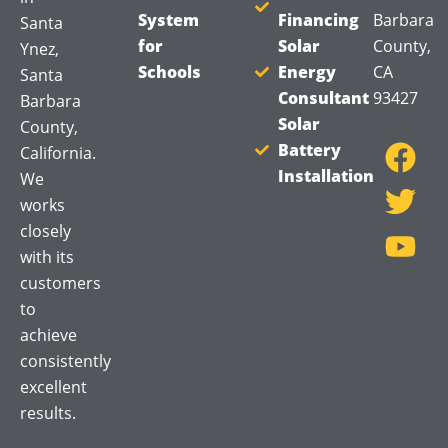
System
Financing
Barbara
Santa
for
Solar
County,
Ynez,
Schools
Energy
CA
Santa
Consultant
93427
Barbara
F
T
Y
Solar
County,
a
w
o
Battery
California.
Installation
c
i
u
We
works
e
t
t
closely
b
t
u
with its
o
e
b
customers
o
r
e
to
k
achieve
consistently
excellent
results.