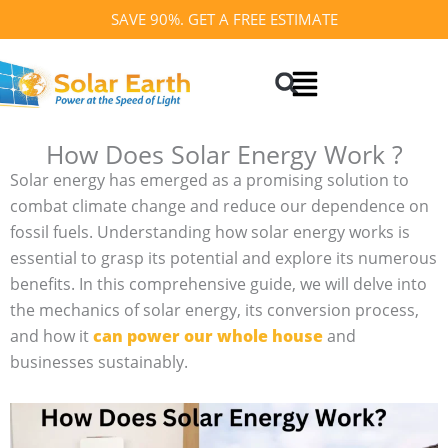
Skip
SAVE 90%. GET A FREE ESTIMATE
to
Search
content
How Does Solar Energy Work ?
Solar energy has emerged as a promising solution to
combat climate change and reduce our dependence on
fossil fuels. Understanding how solar energy works is
essential to grasp its potential and explore its numerous
benefits. In this comprehensive guide, we will delve into
the mechanics of solar energy, its conversion process,
and how it
can power our whole house
and
businesses sustainably.