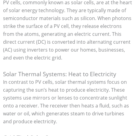
PV cells, commonly known as solar cells, are at the heart
of solar energy technology. They are typically made of
semiconductor materials such as silicon. When photons
strike the surface of a PV cell, they release electrons
from the atoms, generating an electric current. This
direct current (DC) is converted into alternating current
(AC) using inverters to power our homes, businesses,
and even the electric grid.
Solar Thermal Systems: Heat to Electricity
In contrast to PV cells, solar thermal systems focus on
capturing the sun’s heat to produce electricity. These
systems use mirrors or lenses to concentrate sunlight
onto a receiver. The receiver then heats a fluid, such as
water or oil, which generates steam to drive turbines
and produce electricity.