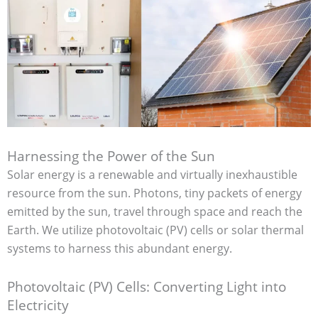
Harnessing the Power of the Sun
Solar energy is a renewable and virtually inexhaustible
resource from the sun. Photons, tiny packets of energy
emitted by the sun, travel through space and reach the
Earth. We utilize photovoltaic (PV) cells or solar thermal
systems to harness this abundant energy.
Photovoltaic (PV) Cells: Converting Light into
Electricity