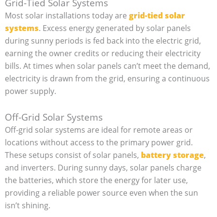
Grid-Tied Solar Systems
Most solar installations today are
grid-tied solar
systems
. Excess energy generated by solar panels
during sunny periods is fed back into the electric grid,
earning the owner credits or reducing their electricity
bills. At times when solar panels can’t meet the demand,
electricity is drawn from the grid, ensuring a continuous
power supply.
Off-Grid Solar Systems
Off-grid solar systems are ideal for remote areas or
locations without access to the primary power grid.
These setups consist of solar panels,
battery storage
,
and inverters. During sunny days, solar panels charge
the batteries, which store the energy for later use,
providing a reliable power source even when the sun
isn’t shining.