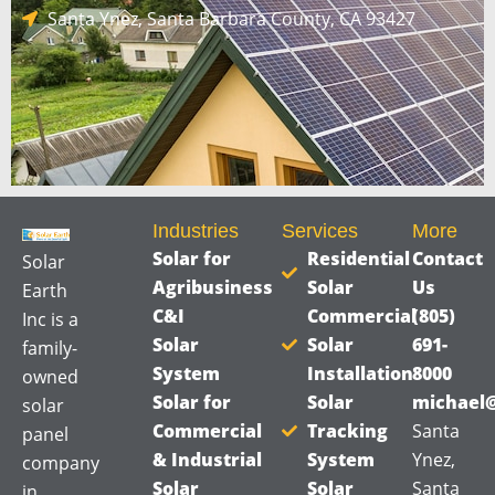
a
Santa Ynez, Santa Barbara County, CA 93427
g
e
*
Industries
Services
More
Solar for
Residential
Contact
Solar
Agribusiness
Solar
Us
Earth
C&I
Commercial
(805)
Inc is a
Solar
Solar
691-
family-
System
Installation
8000
owned
Solar for
Solar
michael@
solar
Commercial
Tracking
Santa
panel
& Industrial
System
Ynez,
company
Solar
Solar
Santa
in