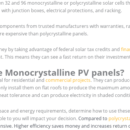
n 32 and 96 monocrystalline or polycrystalline solar cells t
with junction boxes, electrical protections, and racking.
t components from trusted manufacturers with warranties, 
e expensive than polycrystalline panels.
 by taking advantage of federal solar tax credits and
fina
nt. This means they can see a fast return on their investment
 Monocrystalline PV panels?
al for residential and
commercial projects
. They can produ
nly install them on flat roofs to produce the maximum amou
 heat tolerance and can produce electricity in shaded condit
 space and energy requirements, determine how to use these s
ble to you will impact your decision.
Compared to
polycrysta
sive. Higher efficiency saves money and increases return o