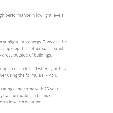
igh performance in low light levels
rm sunlight into energy. They are the
ess upkeep than other solar panel
areas outside of buildings.
ing an electric field when light hits
r using the formula P = V x I.
y ratings and come with 25-year
stalline models in terms of
erform in warm weather.