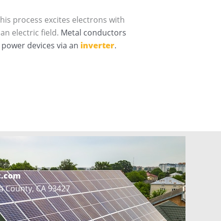
This process excites electrons with
n electric field.
Metal conductors
o power devices via an
inverter
.
c.com
a County, CA 93427