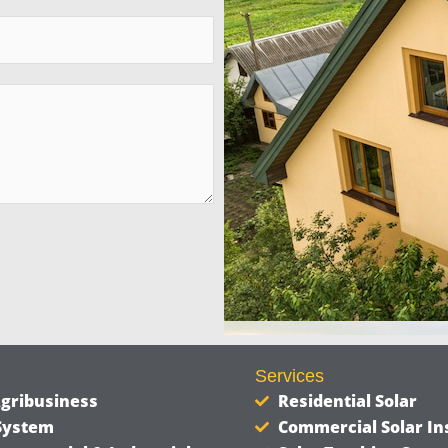
Services
Agribusiness
Residential Solar
 System
Commercial Solar Ins