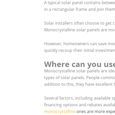
A typical solar panel contains betwee
in a rectangular frame and join them 
Solar installers often choose to ge
Monocrystalline solar panels are mor
However, homeowners can save money
quickly recoup their initial investme
Where can you use
Monocrystalline solar panels are ide
types of solar panels. People commo
addition to this, they have excellent
Several factors, including available
financing options and rebates availa
monocrystalline
ones are more expen