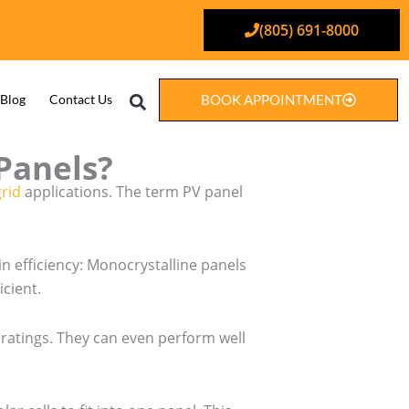
(805) 691-8000
Search
Blog
Contact Us
BOOK APPOINTMENT
Panels?
grid
applications. The term PV panel
in efficiency: Monocrystalline panels
icient.
t ratings. They can even perform well