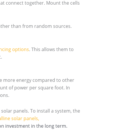
hat connect together. Mount the cells
rather than from random sources.
ncing options
. This allows them to
.
ce more energy compared to other
nt of power per square foot. In
ions.
olar panels. To install a system, the
lline solar panels,
n investment in the long term.