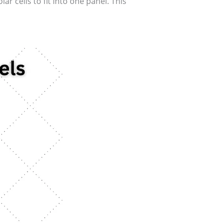
r cells to fit into one panel. This