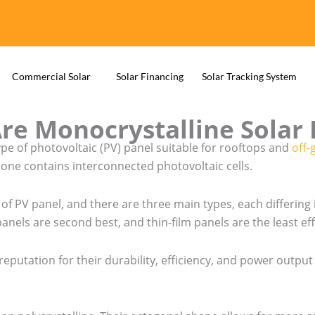
Commercial Solar
Solar Financing
Solar Tracking System
re Monocrystalline Solar 
ype of photovoltaic (PV) panel suitable for rooftops and
off-
 one contains interconnected photovoltaic cells.
of PV panel, and there are three main types, each differing 
panels are second best, and thin-film panels are the least eff
reputation for their durability, efficiency, and power outpu