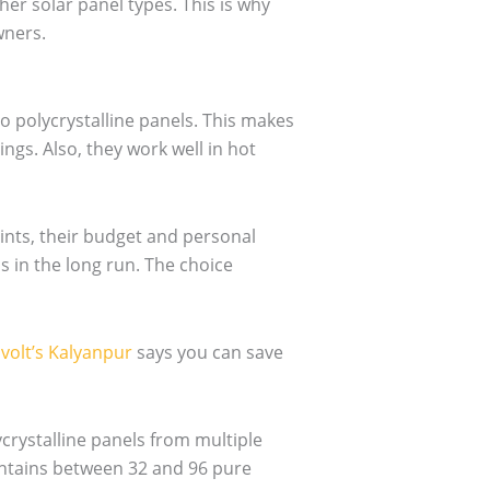
er solar panel types. This is why
wners.
 polycrystalline panels. This makes
gs. Also, they work well in hot
nts, their budget and personal
s in the long run. The choice
volt’s Kalyanpur
says you can save
crystalline panels from multiple
ontains between 32 and 96 pure