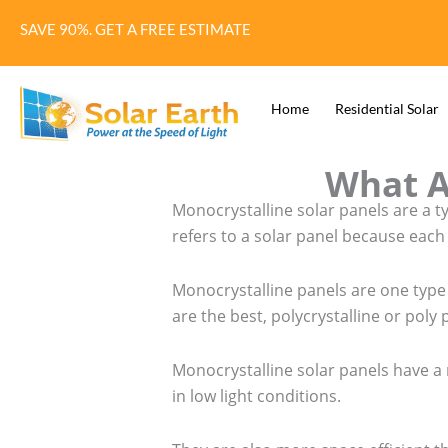
Skip
SAVE 90%. GET A FREE ESTIMATE
to
content
Home
Residential Solar
What A
Monocrystalline solar panels are a t
refers to a solar panel because each
Monocrystalline panels are one type 
are the best, polycrystalline or poly 
Monocrystalline solar panels have a 
in low light conditions.