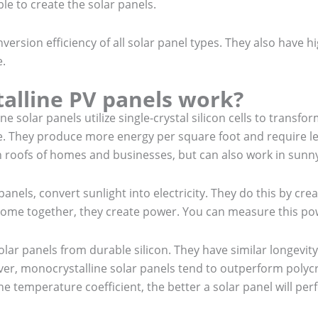
le to create the solar panels.
nversion efficiency of all solar panel types. They also have h
e.
alline PV panels work?
 solar panels utilize single-crystal silicon cells to transfo
ble. They produce more energy per square foot and require l
 roofs of homes and businesses, but can also work in sunny 
panels, convert sunlight into electricity. They do this by creat
come together, they create power. You can measure this powe
ar panels from durable silicon. They have similar longevit
r, monocrystalline solar panels tend to outperform polycry
he temperature coefficient, the better a solar panel will p