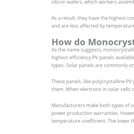
silicon wafers, which workers assemb
As a result, they have the highest co
and are less affected by temperatur
How do Monocryst
As the name suggests, monocrystalline
highest-efficiency PV panels availa
types. Solar panels are commonly on
These panels, like polycrystalline PV 
them. When electrons in solar cells 
Manufacturers make both types of sol
power production warranties. Howeve
temperature coefficient. The lower t