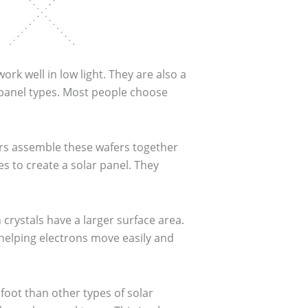
k well in low light. They are also a
 panel types. Most people choose
ers assemble these wafers together
es to create a solar panel. They
crystals have a larger surface area.
, helping electrons move easily and
foot than other types of solar