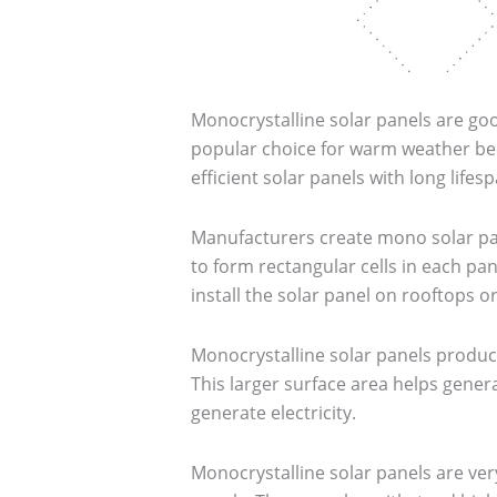
Monocrystalline solar panels are goo
popular choice for warm weather bec
efficient solar panels with long life
Manufacturers create mono solar pane
to form rectangular cells in each pan
install the solar panel on rooftops or
Monocrystalline solar panels produce
This larger surface area helps genera
generate electricity.
Monocrystalline solar panels are ver