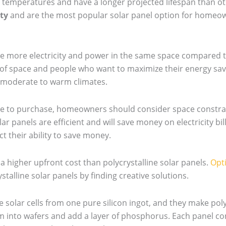
 temperatures and have a longer projected lifespan than oth
ty
and are the most popular solar panel option for homeo
e more electricity and power in the same space compared to
of space and people who want to maximize their energy savin
h moderate to warm climates.
pe to purchase, homeowners should consider space constrai
 panels are efficient and will save money on electricity bill
t their ability to save money.
 higher upfront cost than polycrystalline solar panels.
Opti
stalline solar panels by finding creative solutions.
olar cells from one pure silicon ingot, and they make poly
em into wafers and add a layer of phosphorus. Each panel c