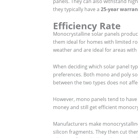
panels. They can also withstand high
they typically have a
25-year warran
Efficiency Rate
Monocrystalline solar panels produc
them ideal for homes with limited ro
weather and are ideal for areas wit
When deciding which solar panel ty
preferences. Both mono and poly solar
between the two types does not affec
However, mono panels tend to have a
money and still get efficient monocry
Manufacturers make monocrystalline s
silicon fragments. They then cut th