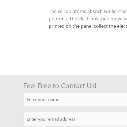
The silicon atoms absorb sunlight whe
photons. The electrons then move from
printed on the panel collect the elec
Feel Free to Contact Us!
N
a
m
E
e
m
*