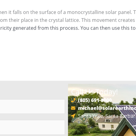
n it falls on the surface of a monocrystalline solar panel. 
 their place in the crystal lattice. This movement creates a
tricity generated from this process. You can then use this t
Call Us Today!
(805) 691-8000
michael@solarearthin
Santa Ynez, Santa Barbar