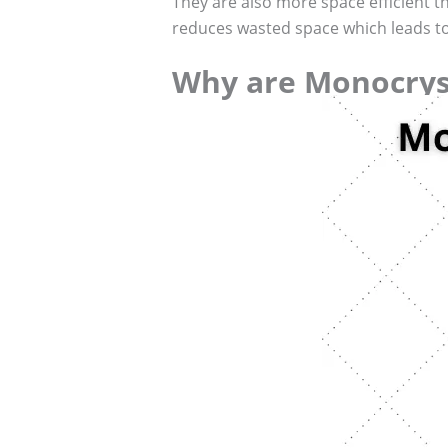
They are also more space efficient th
reduces wasted space which leads to 
Why are Monocryst