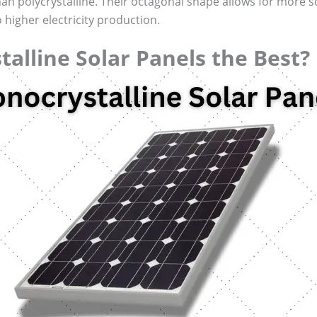
an polycrystalline. Their octagonal shape allows for more sola
higher electricity production.
alline Solar Panels the Best?