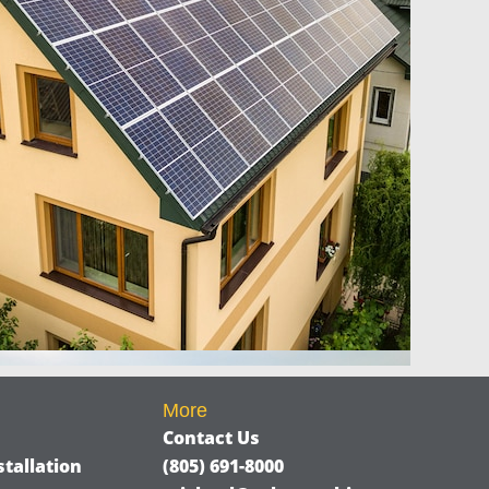
More
Contact Us
tallation
(805) 691-8000