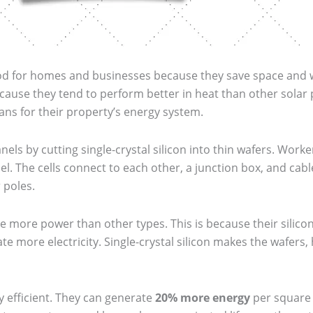
d for homes and businesses because they save space and wor
ause they tend to perform better in heat than other solar
spans for their property’s energy system.
ls by cutting single-crystal silicon into thin wafers. Work
el. The cells connect to each other, a junction box, and cabl
 poles.
 more power than other types. This is because their silicon 
te more electricity. Single-crystal silicon makes the wafers
y efficient. They can generate
20% more energy
per square 