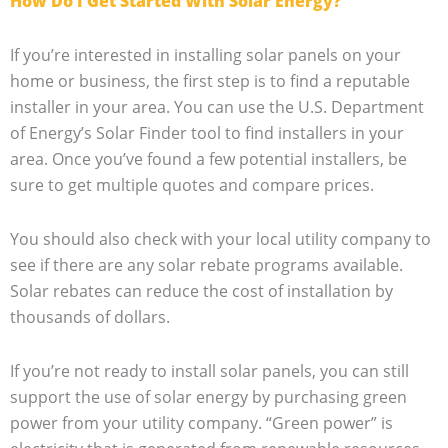
How Do I Get Started With Solar Energy?
If you’re interested in installing solar panels on your
home or business, the first step is to find a reputable
installer in your area. You can use the U.S. Department
of Energy’s Solar Finder tool to find installers in your
area. Once you’ve found a few potential installers, be
sure to get multiple quotes and compare prices.
You should also check with your local utility company to
see if there are any solar rebate programs available.
Solar rebates can reduce the cost of installation by
thousands of dollars.
If you’re not ready to install solar panels, you can still
support the use of solar energy by purchasing green
power from your utility company. “Green power” is