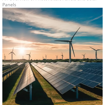
Panels