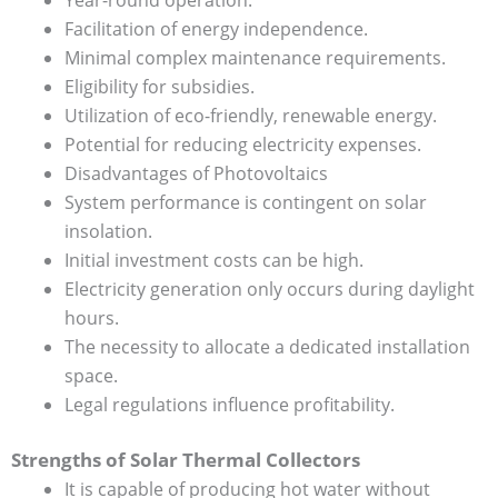
Facilitation of energy independence.
Minimal complex maintenance requirements.
Eligibility for subsidies.
Utilization of eco-friendly, renewable energy.
Potential for reducing electricity expenses.
Disadvantages of Photovoltaics
System performance is contingent on solar
insolation.
Initial investment costs can be high.
Electricity generation only occurs during daylight
hours.
The necessity to allocate a dedicated installation
space.
Legal regulations influence profitability.
Strengths of Solar Thermal Collectors
It is capable of producing hot water without