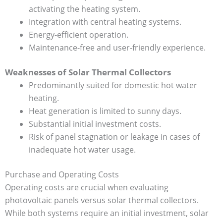
activating the heating system.
Integration with central heating systems.
Energy-efficient operation.
Maintenance-free and user-friendly experience.
Weaknesses of Solar Thermal Collectors
Predominantly suited for domestic hot water
heating.
Heat generation is limited to sunny days.
Substantial initial investment costs.
Risk of panel stagnation or leakage in cases of
inadequate hot water usage.
Purchase and Operating Costs
Operating costs are crucial when evaluating
photovoltaic panels versus solar thermal collectors.
While both systems require an initial investment, solar