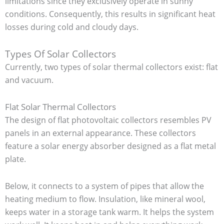
limitations since they exclusively operate in sunny
conditions. Consequently, this results in significant heat
losses during cold and cloudy days.
Types Of Solar Collectors
Currently, two types of solar thermal collectors exist: flat
and vacuum.
Flat Solar Thermal Collectors
The design of flat photovoltaic collectors resembles PV
panels in an external appearance. These collectors
feature a solar energy absorber designed as a flat metal
plate.
Below, it connects to a system of pipes that allow the
heating medium to flow. Insulation, like mineral wool,
keeps water in a storage tank warm. It helps the system