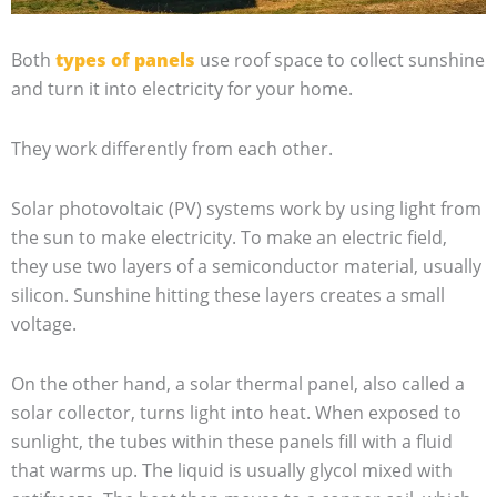
Both
types of panels
use roof space to collect sunshine
and turn it into electricity for your home.
They work differently from each other.
Solar photovoltaic (PV) systems work by using light from
the sun to make electricity. To make an electric field,
they use two layers of a semiconductor material, usually
silicon. Sunshine hitting these layers creates a small
voltage.
On the other hand, a solar thermal panel, also called a
solar collector, turns light into heat. When exposed to
sunlight, the tubes within these panels fill with a fluid
that warms up. The liquid is usually glycol mixed with