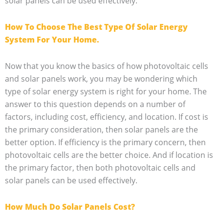
solar panels can be used effectively.
How To Choose The Best Type Of Solar Energy
System For Your Home.
Now that you know the basics of how photovoltaic cells
and solar panels work, you may be wondering which
type of solar energy system is right for your home. The
answer to this question depends on a number of
factors, including cost, efficiency, and location. If cost is
the primary consideration, then solar panels are the
better option. If efficiency is the primary concern, then
photovoltaic cells are the better choice. And if location is
the primary factor, then both photovoltaic cells and
solar panels can be used effectively.
How Much Do Solar Panels Cost?