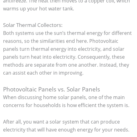
antifreeze. The heat then moves to a copper coil, which
warms up your hot water tank.
Solar Thermal Collectors:
Both systems use the sun’s thermal energy for different
reasons, so the similarities end here. Photovoltaic
panels turn thermal energy into electricity, and solar
panels turn heat into electricity. Consequently, these
methods are separate from one another. Instead, they
can assist each other in improving.
Photovoltaic Panels vs. Solar Panels
When discussing home solar panels, one of the main
concerns for households is how efficient the system is.
After all, you want a solar system that can produce
electricity that will have enough energy for your needs.