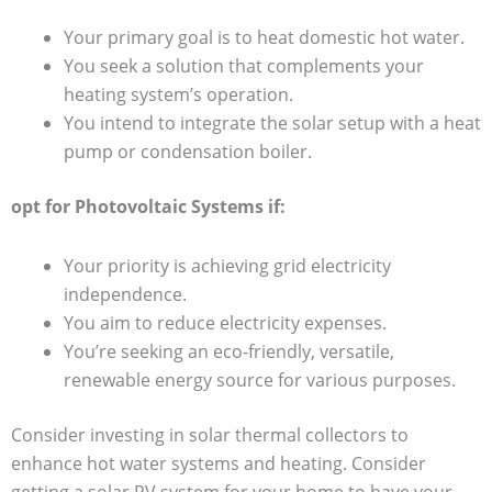
Your primary goal is to heat domestic hot water.
You seek a solution that complements your
heating system’s operation.
You intend to integrate the solar setup with a heat
pump or condensation boiler.
opt for Photovoltaic Systems if:
Your priority is achieving grid electricity
independence.
You aim to reduce electricity expenses.
You’re seeking an eco-friendly, versatile,
renewable energy source for various purposes.
Consider investing in solar thermal collectors to
enhance hot water systems and heating. Consider
getting a solar PV system for your home to have your