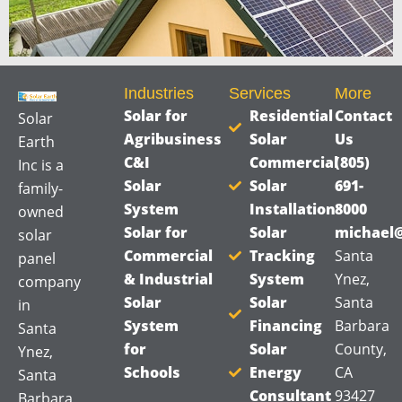
Industries
Services
More
Solar for
Residential
Contact
Solar
Agribusiness
Solar
Us
Earth
C&I
Commercial
(805)
Inc is a
Solar
Solar
691-
family-
System
Installation
8000
owned
Solar for
Solar
michael@
solar
Commercial
Tracking
Santa
panel
& Industrial
System
Ynez,
company
Solar
Solar
Santa
in
System
Financing
Barbara
Santa
for
Solar
County,
Ynez,
Schools
Energy
CA
Santa
Consultant
93427
Barbara