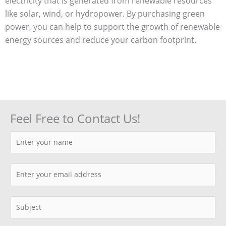
electricity that is generated from renewable resources
like solar, wind, or hydropower. By purchasing green
power, you can help to support the growth of renewable
energy sources and reduce your carbon footprint.
Feel Free to Contact Us!
N
a
m
E
e
m
*
a
S
i
i
l