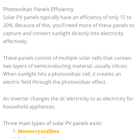
Photovoltaic Panels Efficiency
Solar PV panels typically have an efficiency of only 15 to
20%. Because of this, you’ll need more of these panels to
capture and convert sunlight directly into electricity
effectively.
These panels consist of multiple solar cells that contain
two layers of semiconducting material, usually silicon.
When sunlight hits a photovoltaic cell, it creates an
electric field through the photovoltaic effect.
An inverter changes the dc electricity to ac electricity for
household appliances.
Three main types of solar PV panels exist:
Monocrystalline