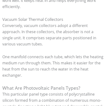
work well. It keeps heat in and helps everything work
efficiently.
Vacuum Solar Thermal Collectors
Conversely, vacuum collectors adopt a different
approach. In these collectors, the absorber is not a
single unit. It comprises separate parts positioned in
various vacuum tubes.
One manifold connects each tube, which lets the heating
medium run through them. This makes it easier for the
heat from the sun to reach the water in the heat
exchanger.
What Are Photovoltaic Panels Types?
This particular panel type consists of polycrystalline
silicon formed from a combination of numerous mono-