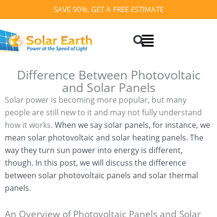
Skip
SAVE 90%. GET A FREE ESTIMATE
to
Search
content
Difference Between Photovoltaic
and Solar Panels
Solar power is becoming more popular, but many
people are still new to it and may not fully understand
how it works.
When we say solar panels, for instance, we
mean solar photovoltaic and solar heating panels. The
way they turn sun power into energy is different,
though.
In this post, we will discuss the difference
between solar photovoltaic panels and solar thermal
panels.
An Overview of Photovoltaic Panels and Solar