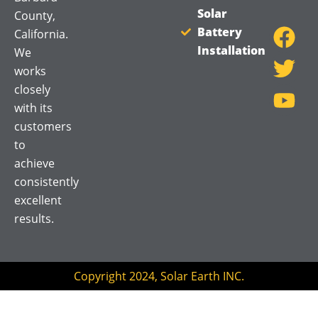
F
T
Y
Solar
County,
a
w
o
Battery
California.
Installation
c
i
u
We
works
e
t
t
closely
b
t
u
with its
o
e
b
customers
o
r
e
to
k
achieve
consistently
excellent
results.
Copyright 2024, Solar Earth INC.