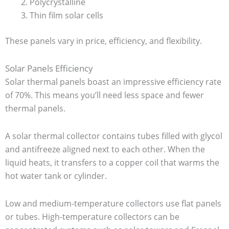
Polycrystalline
Thin film solar cells
These panels vary in price, efficiency, and flexibility.
Solar Panels Efficiency
Solar thermal panels boast an impressive efficiency rate
of 70%. This means you’ll need less space and fewer
thermal panels.
A solar thermal collector contains tubes filled with glycol
and antifreeze aligned next to each other. When the
liquid heats, it transfers to a copper coil that warms the
hot water tank or cylinder.
Low and medium-temperature collectors use flat panels
or tubes. High-temperature collectors can be