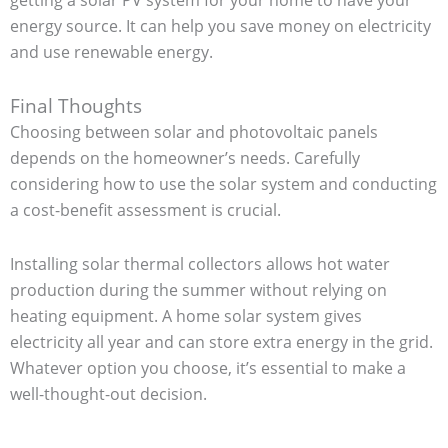
energy source. It can help you save money on electricity
and use renewable energy.
Final Thoughts
Choosing between solar and photovoltaic panels
depends on the homeowner’s needs. Carefully
considering how to use the solar system and conducting
a cost-benefit assessment is crucial.
Installing solar thermal collectors allows hot water
production during the summer without relying on
heating equipment. A home solar system gives
electricity all year and can store extra energy in the grid.
Whatever option you choose, it’s essential to make a
well-thought-out decision.