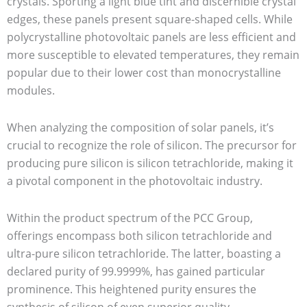
crystals. Sporting a light blue tint and discernible crystal
edges, these panels present square-shaped cells. While
polycrystalline photovoltaic panels are less efficient and
more susceptible to elevated temperatures, they remain
popular due to their lower cost than monocrystalline
modules.
When analyzing the composition of solar panels, it’s
crucial to recognize the role of silicon. The precursor for
producing pure silicon is silicon tetrachloride, making it
a pivotal component in the photovoltaic industry.
Within the product spectrum of the PCC Group,
offerings encompass both silicon tetrachloride and
ultra-pure silicon tetrachloride. The latter, boasting a
declared purity of 99.9999%, has gained particular
prominence. This heightened purity ensures the
synthesis of silicon of even superior quality.