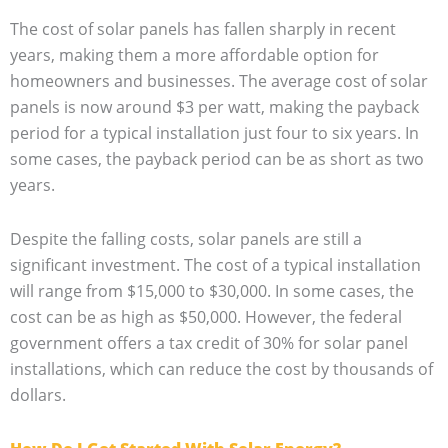
The cost of solar panels has fallen sharply in recent
years, making them a more affordable option for
homeowners and businesses. The average cost of solar
panels is now around $3 per watt, making the payback
period for a typical installation just four to six years. In
some cases, the payback period can be as short as two
years.
Despite the falling costs, solar panels are still a
significant investment. The cost of a typical installation
will range from $15,000 to $30,000. In some cases, the
cost can be as high as $50,000. However, the federal
government offers a tax credit of 30% for solar panel
installations, which can reduce the cost by thousands of
dollars.