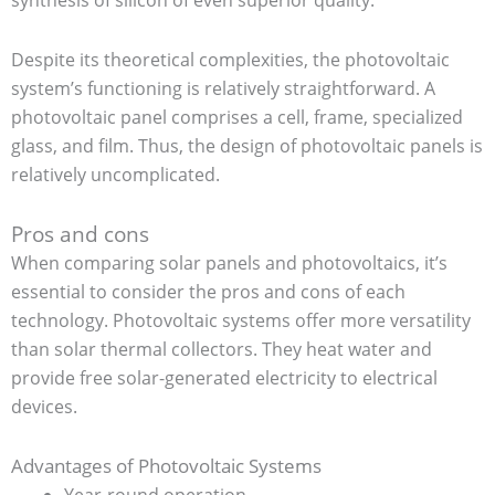
Despite its theoretical complexities, the photovoltaic
system’s functioning is relatively straightforward. A
photovoltaic panel comprises a cell, frame, specialized
glass, and film. Thus, the design of photovoltaic panels is
relatively uncomplicated.
Pros and cons
When comparing solar panels and photovoltaics, it’s
essential to consider the pros and cons of each
technology. Photovoltaic systems offer more versatility
than solar thermal collectors. They heat water and
provide free solar-generated electricity to electrical
devices.
Advantages of Photovoltaic Systems
Year-round operation.