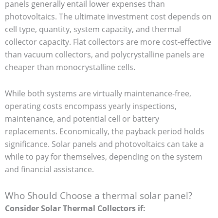
panels generally entail lower expenses than
photovoltaics. The ultimate investment cost depends on
cell type, quantity, system capacity, and thermal
collector capacity. Flat collectors are more cost-effective
than vacuum collectors, and polycrystalline panels are
cheaper than monocrystalline cells.
While both systems are virtually maintenance-free,
operating costs encompass yearly inspections,
maintenance, and potential cell or battery
replacements. Economically, the payback period holds
significance. Solar panels and photovoltaics can take a
while to pay for themselves, depending on the system
and financial assistance.
Who Should Choose a thermal solar panel?
Consider Solar Thermal Collectors if: