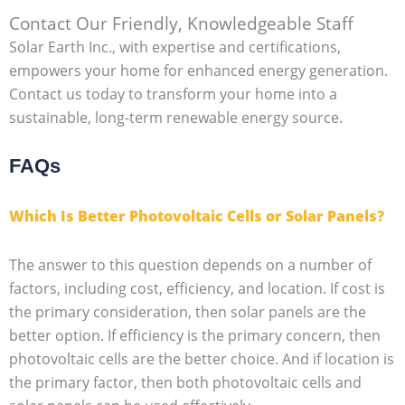
Contact Our Friendly, Knowledgeable Staff
Solar Earth Inc., with expertise and certifications,
empowers your home for enhanced energy generation.
Contact us today to transform your home into a
sustainable, long-term renewable energy source.
FAQs
Which Is Better Photovoltaic Cells or Solar Panels?
The answer to this question depends on a number of
factors, including cost, efficiency, and location. If cost is
the primary consideration, then solar panels are the
better option. If efficiency is the primary concern, then
photovoltaic cells are the better choice. And if location is
the primary factor, then both photovoltaic cells and