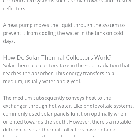
concentrated systems such as solar towers and Fresnel
reflectors.
A heat pump moves the liquid through the system to
prevent it from cooling the water in the tank on cold
days.
How Do Solar Thermal Collectors Work?
Solar thermal collectors take in the solar radiation that
reaches the absorber. This energy transfers to a
medium, usually water and glycol.
The medium subsequently conveys heat to the
exchanger through hot water. Like photovoltaic systems,
commonly used solar panels function optimally when
oriented towards the south. However, there’s a notable
difference: solar thermal collectors have notable