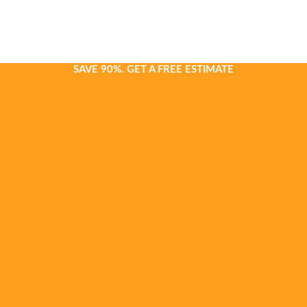
SAVE 90%. GET A FREE ESTIMATE