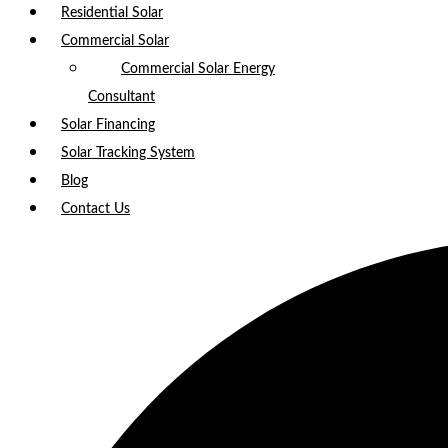
Residential Solar
Commercial Solar
Commercial Solar Energy
Consultant
Solar Financing
Solar Tracking System
Blog
Contact Us