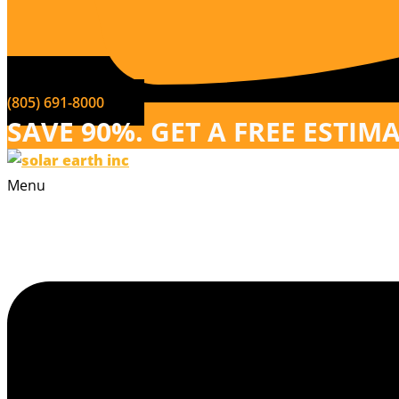
(805) 691-8000
SAVE 90%. GET A FREE ESTIM
Menu