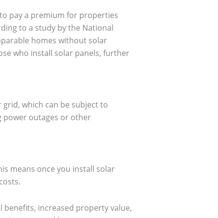
g to pay a premium for properties
rding to a study by the National
mparable homes without solar
se who install solar panels, further
r grid, which can be subject to
ng power outages or other
his means once you install solar
costs.
l benefits, increased property value,