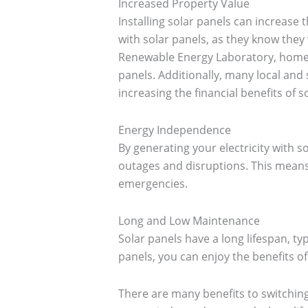
Increased Property Value
Installing solar panels can increase
with solar panels, as they know they 
Renewable Energy Laboratory, homes
panels. Additionally, many local an
increasing the financial benefits of s
Energy Independence
By generating your electricity with s
outages and disruptions. This means 
emergencies.
Long and Low Maintenance
Solar panels have a long lifespan, ty
panels, you can enjoy the benefits of
There are many benefits to switching