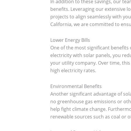
In addition to these savings, our team
benefits. Leveraging our extensive lo
projects to align seamlessly with y
California, we are committed to ensu
Lower Energy Bills
One of the most significant benefits
electricity with solar panels, you re
your utility company. Over time, this 
high electricity rates.
Environmental Benefits
Another significant advantage of sol
no greenhouse gas emissions or other
help fight climate change. Furthermor
renewable sources such as coal or oi