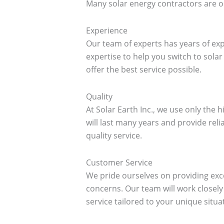
Many solar energy contractors are ou
Experience
Our team of experts has years of exp
expertise to help you switch to sol
offer the best service possible.
Quality
At Solar Earth Inc., we use only the 
will last many years and provide reli
quality service.
Customer Service
We pride ourselves on providing exc
concerns. Our team will work closel
service tailored to your unique situa