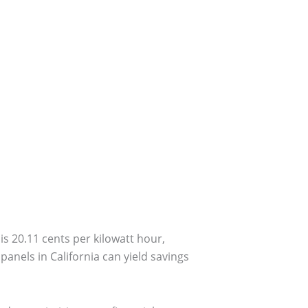
is 20.11 cents per kilowatt hour,
anels in California can yield savings