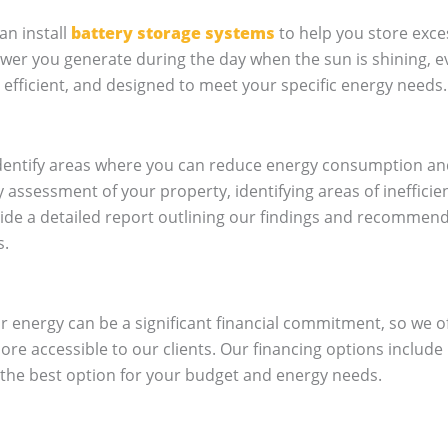
an install
battery storage systems
to help you store exce
power you generate during the day when the sun is shining,
 efficient, and designed to meet your specific energy needs.
 identify areas where you can reduce energy consumption a
 assessment of your property, identifying areas of ineffic
ide a detailed report outlining our findings and recommen
s.
r energy can be a significant financial commitment, so we o
re accessible to our clients. Our financing options include
the best option for your budget and energy needs.