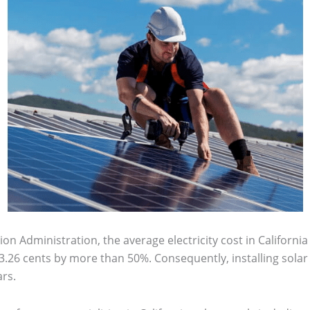
n Administration, the average electricity cost in California 
.26 cents by more than 50%. Consequently, installing solar p
rs.