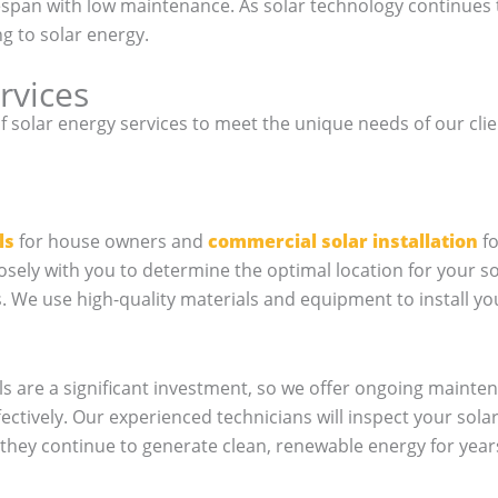
fespan with low maintenance. As solar technology continu
g to solar energy.
rvices
of solar energy services to meet the unique needs of our clie
ls
for house owners and
commercial solar installation
fo
losely with you to determine the optimal location for your 
We use high-quality materials and equipment to install your 
s are a significant investment, so we offer ongoing mainten
fectively. Our experienced technicians will inspect your sola
they continue to generate clean, renewable energy for year