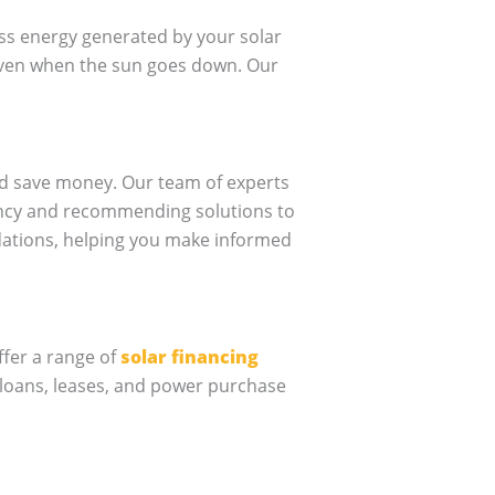
ss energy generated by your solar
 even when the sun goes down. Our
nd save money. Our team of experts
iency and recommending solutions to
dations, helping you make informed
ffer a range of
solar financing
 loans, leases, and power purchase