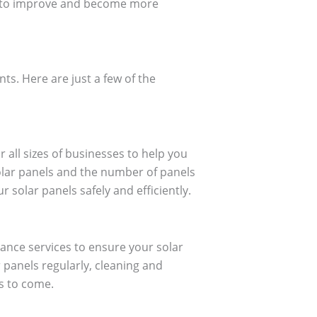
es to improve and become more
nts. Here are just a few of the
r all sizes of businesses to help you
solar panels and the number of panels
solar panels safely and efficiently.
ance services to ensure your solar
r panels regularly, cleaning and
s to come.