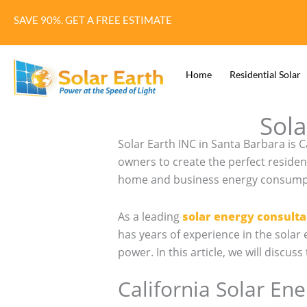
Skip
SAVE 90%. GET A FREE ESTIMATE
to
content
Home
Residential Solar
Sola
Solar Earth INC in Santa Barbara is 
owners to create the perfect residen
home and business energy consumptio
As a leading
solar energy consulta
has years of experience in the sola
power. In this article, we will discu
California Solar En