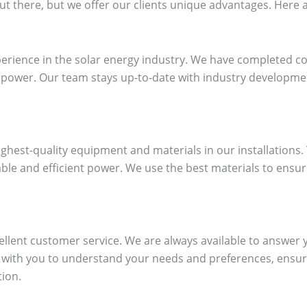
t there, but we offer our clients unique advantages. Here ar
erience in the solar energy industry. We have completed co
ar power. Our team stays up-to-date with industry developm
highest-quality equipment and materials in our installations.
able and efficient power. We use the best materials to ensur
ellent customer service. We are always available to answer
y with you to understand your needs and preferences, ensur
tion.