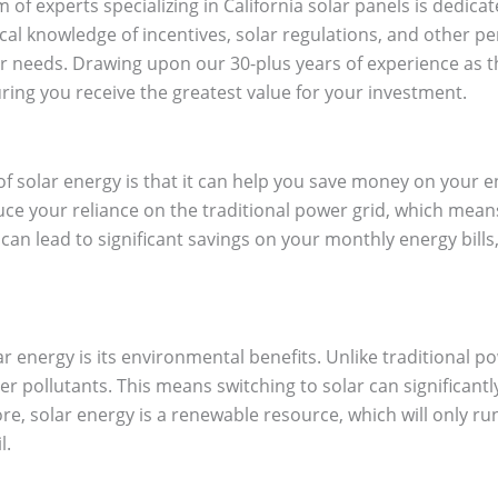
 of experts specializing in California solar panels is dedica
cal knowledge of incentives, solar regulations, and other per
our needs. Drawing upon our 30-plus years of experience as 
ring you receive the greatest value for your investment.
 of solar energy is that it can help you save money on your 
duce your reliance on the traditional power grid, which mean
can lead to significant savings on your monthly energy bills, 
ar energy is its environmental benefits. Unlike traditional 
 pollutants. This means switching to solar can significant
e, solar energy is a renewable resource, which will only run
l.