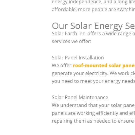
energy independence, and a long li
affordable, more people are switchin
Our Solar Energy Se
Solar Earth Inc. offers a wide range 
services we offer:
Solar Panel Installation
We offer
roof-mounted solar pane
generate your electricity. We work c
you need to meet your energy needs. 
Solar Panel Maintenance
We understand that your solar panel
panels are working efficiently and ef
repairing them as needed to ensure 