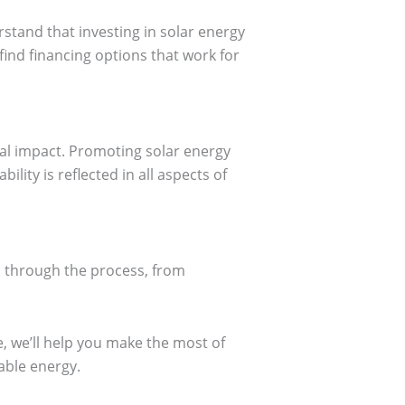
stand that investing in solar energy
find financing options that work for
al impact. Promoting solar energy
ity is reflected in all aspects of
u through the process, from
, we’ll help you make the most of
able energy.