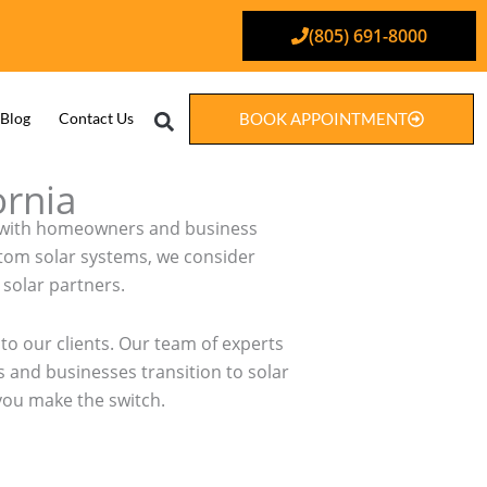
(805) 691-8000
Search
Blog
Contact Us
BOOK APPOINTMENT
ornia
ely with homeowners and business
stom solar systems, we consider
solar partners.
to our clients. Our team of experts
 and businesses transition to solar
 you make the switch.