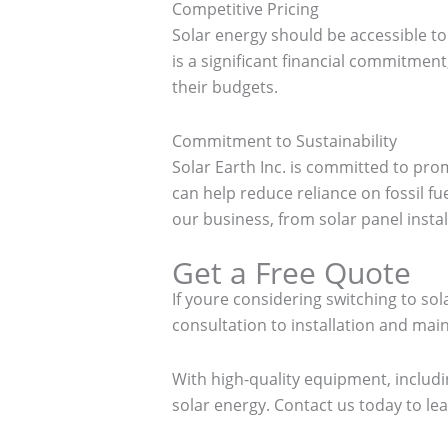
Competitive Pricing
Solar energy should be accessible to
is a significant financial commitment
their budgets.
Commitment to Sustainability
Solar Earth Inc. is committed to pr
can help reduce reliance on fossil fu
our business, from solar panel install
Get a Free Quote
If youre considering switching to so
consultation to installation and ma
With high-quality equipment, includi
solar energy. Contact us today to l