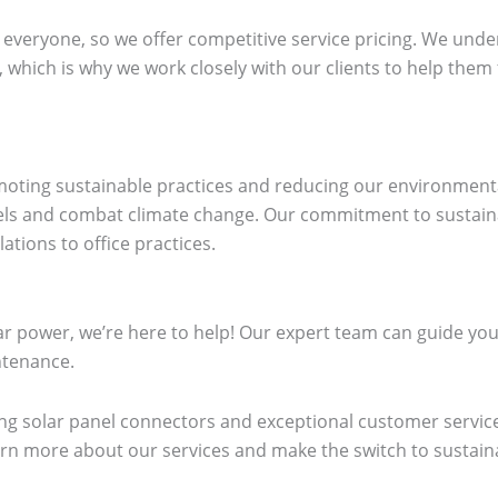
 everyone, so we offer competitive service pricing. We under
, which is why we work closely with our clients to help them 
omoting sustainable practices and reducing our environment
els and combat climate change. Our commitment to sustainabil
ations to office practices.
lar power, we’re here to help! Our expert team can guide yo
intenance.
ng solar panel connectors and exceptional customer service
earn more about our services and make the switch to sustain