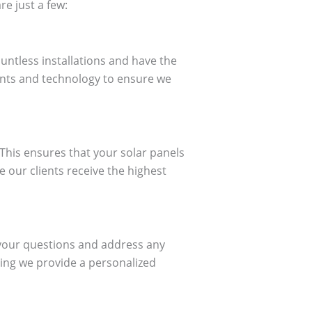
e just a few:
untless installations and have the
ents and technology to ensure we
 This ensures that your solar panels
e our clients receive the highest
 your questions and address any
ing we provide a personalized