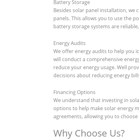
Battery Storage
Besides solar panel installation, we c
panels. This allows you to use the 
battery storage systems are reliable,
Energy Audits
We offer energy audits to help you
will conduct a comprehensive energy
reduce your energy usage. Well prov
decisions about reducing energy bill
Financing Options
We understand that investing in sola
options to help make solar energy mo
agreements, allowing you to choose 
Why Choose Us?