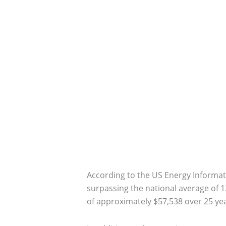
According to the US Energy Informatio
surpassing the national average of 13
of approximately $57,538 over 25 yea