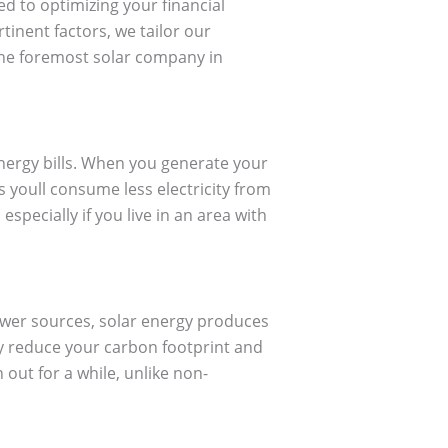
ted to optimizing your financial
tinent factors, we tailor our
the foremost solar company in
energy bills. When you generate your
s youll consume less electricity from
especially if you live in an area with
power sources, solar energy produces
ly reduce your carbon footprint and
 out for a while, unlike non-