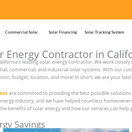
Commercial Solar
Solar Financing
Solar Tracking System
r Energy Contractor in Calif
California’s leading solar energy contractor. We work clos
tial, commercial, and industrial solar systems. With our cu
n, budget, location, and more! In short, we are your best 
nts
are committed to providing the best possible solutions 
r energy industry, and we have helped countless homeowners
ss the benefits of solar energy and how our services can help
ergy Savings