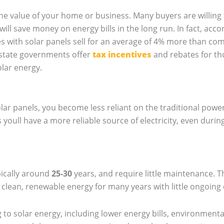
 the value of your home or business. Many buyers are willin
will save money on energy bills in the long run. In fact, acco
 with solar panels sell for an average of 4% more than co
d state governments offer
tax incentives
and rebates for tho
olar energy.
olar panels, you become less reliant on the traditional powe
youll have a more reliable source of electricity, even duri
pically around
25-30
years, and require little maintenance. T
 clean, renewable energy for many years with little ongoing 
 to solar energy, including lower energy bills, environmenta