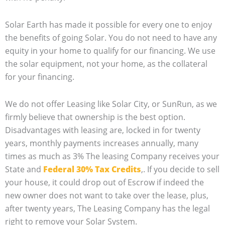
Solar Earth has made it possible for every one to enjoy
the benefits of going Solar. You do not need to have any
equity in your home to qualify for our financing. We use
the solar equipment, not your home, as the collateral
for your financing.
We do not offer Leasing like Solar City, or SunRun, as we
firmly believe that ownership is the best option.
Disadvantages with leasing are, locked in for twenty
years, monthly payments increases annually, many
times as much as 3% The leasing Company receives your
State and
Federal 30% Tax Credits
,. If you decide to sell
your house, it could drop out of Escrow if indeed the
new owner does not want to take over the lease, plus,
after twenty years, The Leasing Company has the legal
right to remove your Solar System.