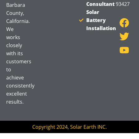
Consultant
93427
Barbara
F
T
Y
Solar
County,
a
w
o
Battery
California.
Installation
c
i
u
We
works
e
t
t
closely
b
t
u
with its
o
e
b
customers
o
r
e
to
k
achieve
consistently
excellent
results.
Copyright 2024, Solar Earth INC.