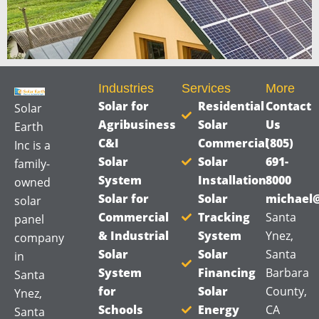
*
Industries
Services
More
Solar for
Residential
Contact
Solar
Agribusiness
Solar
Us
Earth
C&I
Commercial
(805)
Inc is a
Solar
Solar
691-
family-
System
Installation
8000
owned
Solar for
Solar
michael@
solar
Commercial
Tracking
Santa
panel
& Industrial
System
Ynez,
company
Solar
Solar
Santa
in
System
Financing
Barbara
Santa
for
Solar
County,
Ynez,
Schools
Energy
CA
Santa