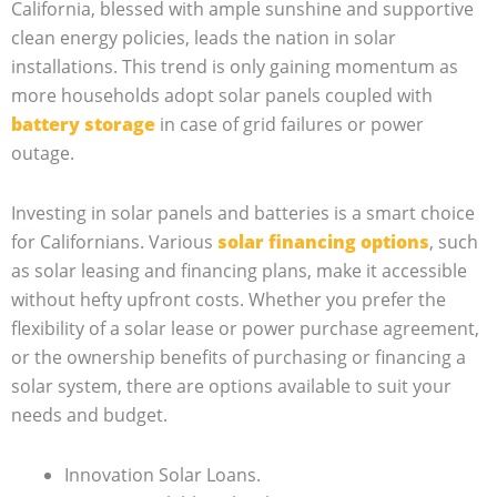
California, blessed with ample sunshine and supportive
clean energy policies, leads the nation in solar
installations. This trend is only gaining momentum as
more households adopt solar panels coupled with
battery storage
in case of grid failures or power
outage.
Investing in solar panels and batteries is a smart choice
for Californians. Various
solar financing options
, such
as solar leasing and financing plans, make it accessible
without hefty upfront costs. Whether you prefer the
flexibility of a solar lease or power purchase agreement,
or the ownership benefits of purchasing or financing a
solar system, there are options available to suit your
needs and budget.
Innovation Solar Loans.