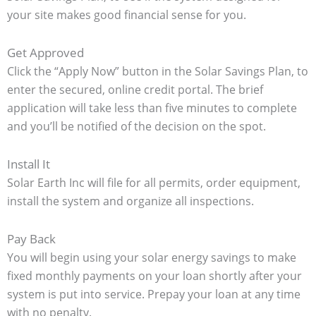
your site makes good financial sense for you.
Get Approved
Click the “Apply Now” button in the Solar Savings Plan, to
enter the secured, online credit portal. The brief
application will take less than five minutes to complete
and you’ll be notified of the decision on the spot.
Install It
Solar Earth Inc will file for all permits, order equipment,
install the system and organize all inspections.
Pay Back
You will begin using your
solar energy savings to make
fixed monthly payments on your loan shortly after your
system is put into service. Prepay your loan at any time
with no penalty.