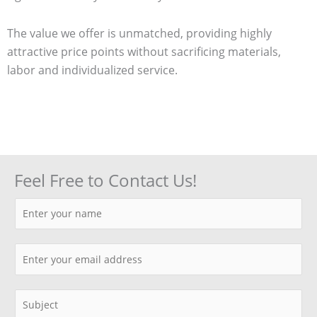
The value we offer is unmatched, providing highly
attractive price points without sacrificing materials,
labor and individualized service.
Feel Free to Contact Us!
N
a
m
E
e
m
*
a
S
i
i