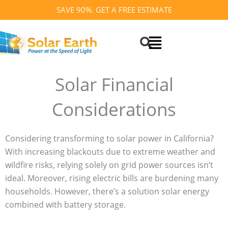
Skip
SAVE 90%. GET A FREE ESTIMATE
to
Search
content
Solar Financial
Considerations
Considering transforming to solar power in California?
With increasing blackouts due to extreme weather and
wildfire risks, relying solely on grid power sources isn’t
ideal. Moreover, rising electric bills are burdening many
households. However, there’s a solution solar energy
combined with battery storage.