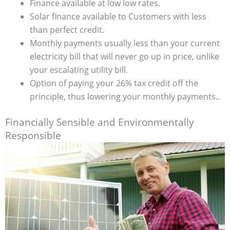
Finance available at low low rates.
Solar finance available to Customers with less
than perfect credit.
Monthly payments usually less than your current
electricity bill that will never go up in price, unlike
your escalating utility bill.
Option of paying your 26% tax credit off the
principle, thus lowering your monthly payments..
Financially Sensible and Environmentally
Responsible