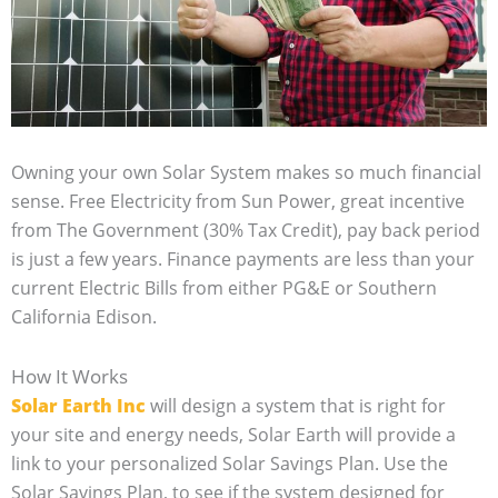
Owning your own Solar System makes so much financial
sense. Free Electricity from Sun Power, great incentive
from The Government (30% Tax Credit), pay back period
is just a few years. Finance payments are less than your
current Electric Bills from either PG&E or Southern
California Edison.
How It Works
Solar Earth Inc
will design a system that is right for
your site and energy needs, Solar Earth will provide a
link to your personalized Solar Savings Plan. Use the
Solar Savings Plan, to see if the system designed for